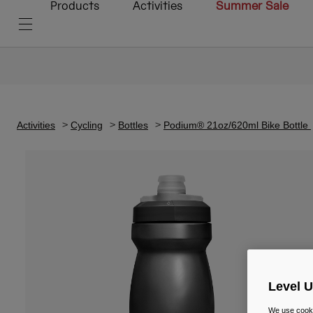
Products
Activities
Summer Sale
Activities
Cycling
Bottles
Podium® 21oz/620ml Bike Bottle
Level 
We use cooki