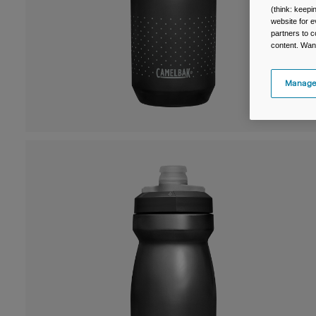
(think: keep
website for e
partners to c
content. Wan
Manage