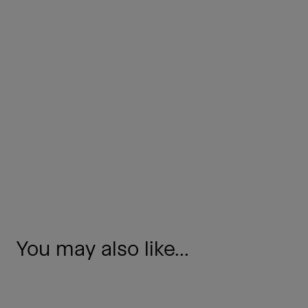
You may also like...