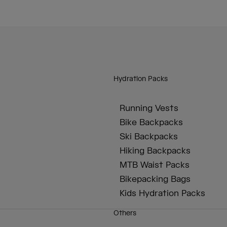
Hydration Packs
Running Vests
Bike Backpacks
Ski Backpacks
Hiking Backpacks
MTB Waist Packs
Bikepacking Bags
Kids Hydration Packs
Others