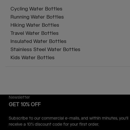
Cycling Water Bottles
Running Water Bottles
Hiking Water Bottles
Travel Water Bottles
Insulated Water Bottles
Stainless Steel Water Bottles
Kids Water Bottles
Newsletter
GET 10% OFF
Subscribe to our commercial e-mails, and within minutes, you'll
receive a 10% discount code for your first order.