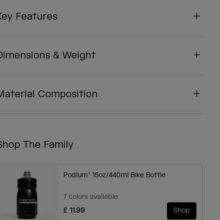
Key Features
Dimensions & Weight
Material Composition
Shop The Family
Podium® 15oz/440ml Bike Bottle
7 colors available
£ 11.99
Shop