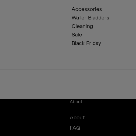
Accessories
Water Bladders
Cleaning
Sale
Black Friday
About
About
FAQ