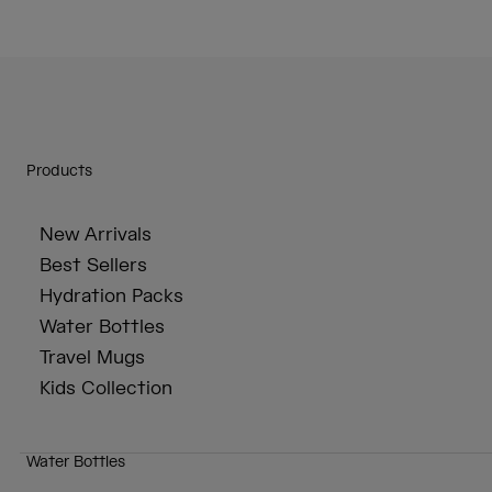
Products
New Arrivals
Best Sellers
Hydration Packs
Water Bottles
Travel Mugs
Kids Collection
Water Bottles