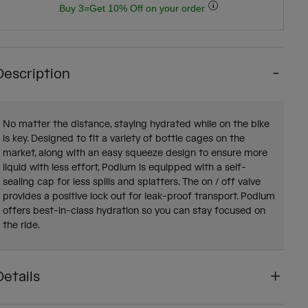
Buy 3=Get 10% Off on your order
Description
No matter the distance, staying hydrated while on the bike
is key. Designed to fit a variety of bottle cages on the
market, along with an easy squeeze design to ensure more
liquid with less effort, Podium is equipped with a self-
sealing cap for less spills and splatters. The on / off valve
provides a positive lock out for leak-proof transport. Podium
offers best-in-class hydration so you can stay focused on
the ride.
Details