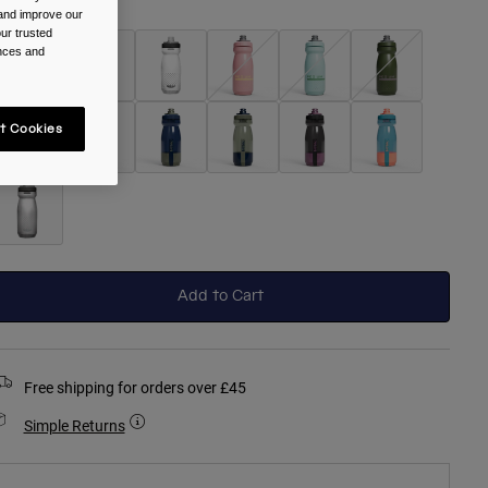
olour -
Black
 and improve our
ur trusted
ences and
selected
t Cookies
Add to Cart
Free shipping for orders over £45
Simple Returns