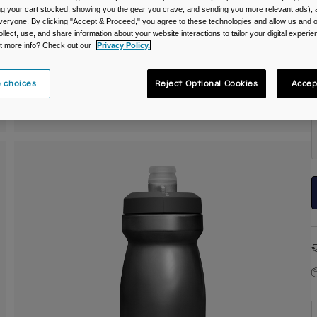
C
ing your cart stocked, showing you the gear you crave, and sending you more relevant ads),
veryone. By clicking "Accept & Proceed," you agree to these technologies and allow us and o
ollect, use, and share information about your website interactions to tailor your digital experi
t more info? Check out our
Privacy Policy.
 choices
Reject Optional Cookies
Accep