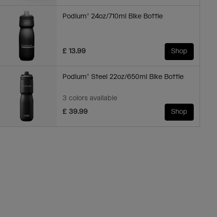
Podium® 24oz/710ml Bike Bottle
£ 13.99
Shop
Podium® Steel 22oz/650ml Bike Bottle
3 colors available
£ 39.99
Shop