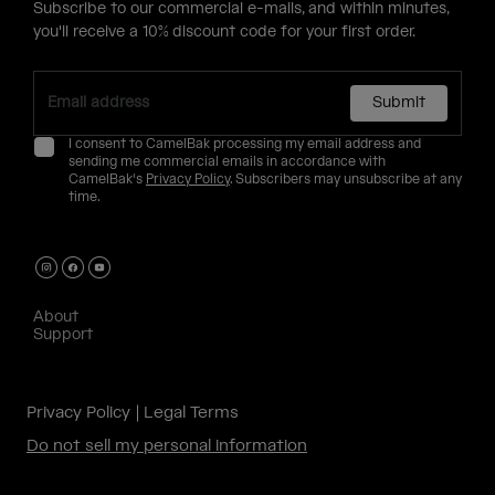
Subscribe to our commercial e-mails, and within minutes,
you'll receive a 10% discount code for your first order.
Submit
I consent to CamelBak processing my email address and
sending me commercial emails in accordance with
CamelBak's
Privacy Policy
. Subscribers may unsubscribe at any
time.
About
Support
Privacy Policy
Legal Terms
Do not sell my personal information