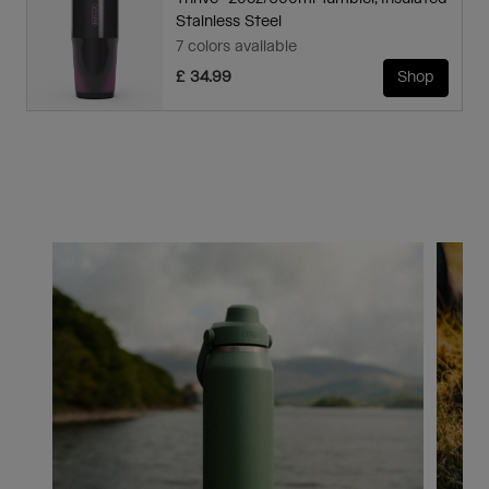
Stainless Steel
7 colors available
£ 34.99
Shop