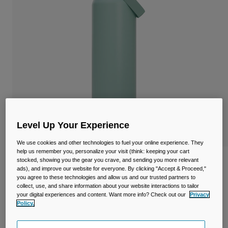
Travel & Lifestyle
Partners
Mugs & Tumblers
Belts & Waistpacks
Bike Bags
Reservoirs
Accessories
Level Up Your Experience
Shop All
We use cookies and other technologies to fuel your online experience. They
help us remember you, personalize your visit (think: keeping your cart
stocked, showing you the gear you crave, and sending you more relevant
Thrive™ Chug 32oz/1L Bottle, Insulated
ads), and improve our website for everyone. By clicking "Accept & Proceed,"
Stainless Steel
you agree to these technologies and allow us and our trusted partners to
collect, use, and share information about your website interactions to tailor
Item No.
38264-E18-OS
your digital experiences and content. Want more info? Check out our
Privacy
Policy.
£ 44.99