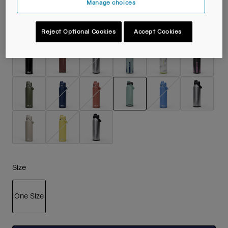
Manage choices
Colour -
Silver Mist
Reject Optional Cookies
Accept Cookies
selected
Size
One Size
selected