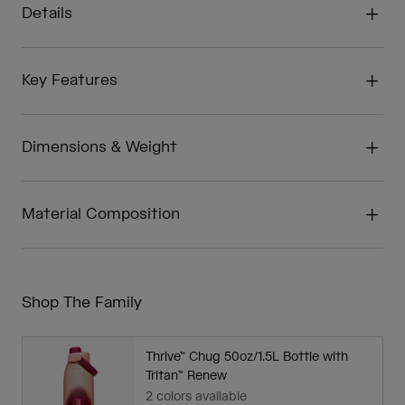
Details
Key Features
Dimensions & Weight
Material Composition
Shop The Family
Thrive™ Chug 50oz/1.5L Bottle with
Tritan™ Renew
2 colors available