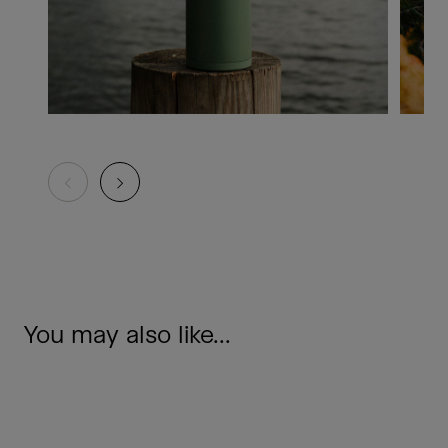
You may also like...