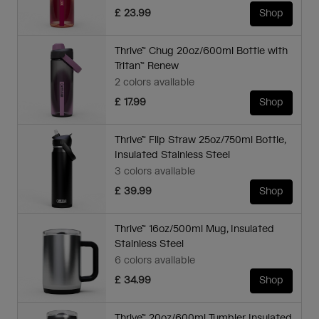
£ 23.99
Shop
Thrive™ Chug 20oz/600ml Bottle with
Tritan™ Renew
2 colors available
£ 17.99
Shop
Thrive™ Flip Straw 25oz/750ml Bottle,
Insulated Stainless Steel
3 colors available
£ 39.99
Shop
Thrive™ 16oz/500ml Mug, Insulated
Stainless Steel
6 colors available
£ 34.99
Shop
Thrive™ 20oz/600ml Tumbler, Insulated