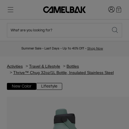
Login
0
What are you looking for?
Cycling
Stories
New & Featured
New Arrivals
Summer Sale - Last Days - Up to 40% Off -
Shop Now
Best Sellers
Running
About Us
Kids Collection
Activities
Travel & Lifestyle
Bottles
Thrive™ Chug 32oz/1L Bottle, Insulated Stainless Steel
Hiking
Ditch Disposable
Hydration Packs
New Color
Lifestyle
Hydration Vests
Ski & Snowboard
Our Mission
Sport Bottles
Bottles