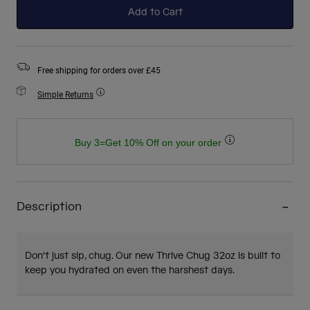
Add to Cart
Free shipping for orders over £45
Simple Returns
Buy 3=Get 10% Off on your order
Description
Don't just sip, chug. Our new Thrive Chug 32oz is built to
keep you hydrated on even the harshest days.