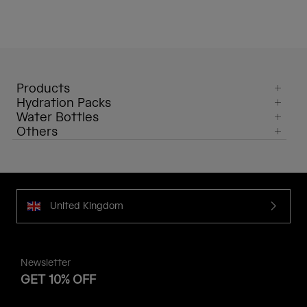
Products
Hydration Packs
Water Bottles
Others
United Kingdom
Newsletter
GET 10% OFF