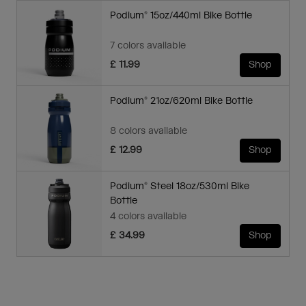
Podium® 15oz/440ml Bike Bottle
7 colors available
£ 11.99
Shop
Podium® 21oz/620ml Bike Bottle
8 colors available
£ 12.99
Shop
Podium® Steel 18oz/530ml Bike
Bottle
4 colors available
£ 34.99
Shop