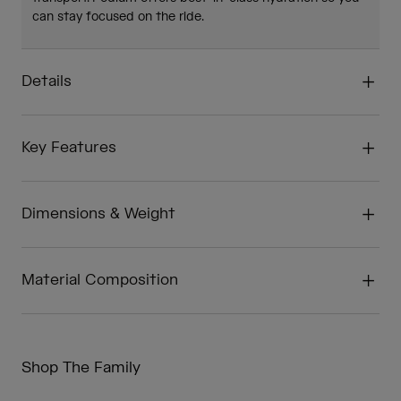
can stay focused on the ride.
Details
Key Features
Dimensions & Weight
Material Composition
Shop The Family