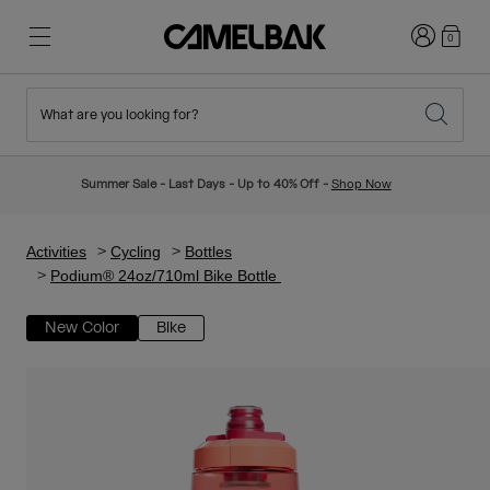
Login
0
What are you looking for?
Cycling
Stories
New & Featured
New Arrivals
Summer Sale - Last Days - Up to 40% Off -
Shop Now
Best Sellers
Running
About Us
Kids Collection
Activities
Cycling
Bottles
Podium® 24oz/710ml Bike Bottle
Hiking
Ditch Disposable
Hydration Packs
New Color
Bike
Hydration Vests
Ski & Snowboard
Our Mission
Sport Bottles
Bottles