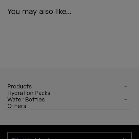
You may also like...
Products
Hydration Packs
Water Bottles
Others