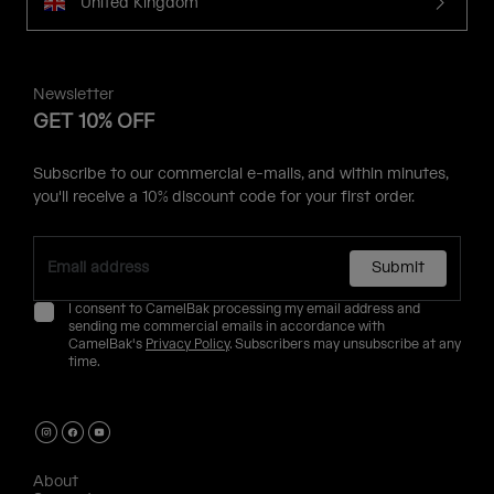
United Kingdom
Newsletter
GET 10% OFF
Subscribe to our commercial e-mails, and within minutes,
you'll receive a 10% discount code for your first order.
Submit
I consent to CamelBak processing my email address and
sending me commercial emails in accordance with
CamelBak's
Privacy Policy
. Subscribers may unsubscribe at any
time.
About