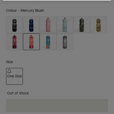
Colour -
Mercury Blush
selected
Size
One Size
selected
Out of Stock