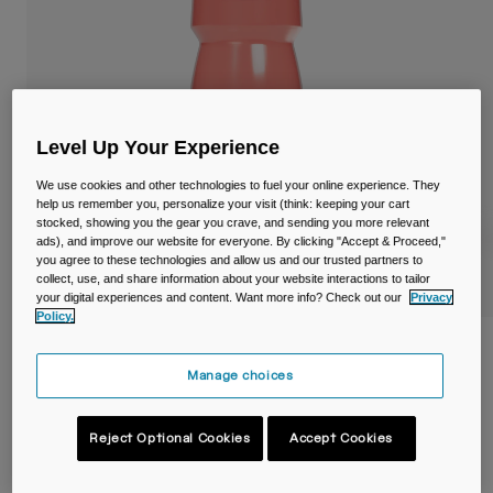
Travel & Lifestyle
Partners
Mugs & Tumblers
Belts & Waistpacks
Bike Bags
Level Up Your Experience
We use cookies and other technologies to fuel your online experience. They
Reservoirs
help us remember you, personalize your visit (think: keeping your cart
stocked, showing you the gear you crave, and sending you more relevant
ads), and improve our website for everyone. By clicking "Accept & Proceed,"
Accessories
you agree to these technologies and allow us and our trusted partners to
collect, use, and share information about your website interactions to tailor
Shop All
your digital experiences and content. Want more info? Check out our
Privacy
Policy.
Podium® 24oz/710ml Bike Bottle
Manage choices
Item No.
38116-F58-OS
Reject Optional Cookies
Accept Cookies
£ 13.99