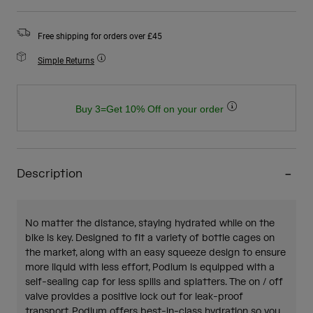
Free shipping for orders over £45
Simple Returns
Buy 3=Get 10% Off on your order
Description
No matter the distance, staying hydrated while on the
bike is key. Designed to fit a variety of bottle cages on
the market, along with an easy squeeze design to ensure
more liquid with less effort, Podium is equipped with a
self-sealing cap for less spills and splatters. The on / off
valve provides a positive lock out for leak-proof
transport. Podium offers best-in-class hydration so you