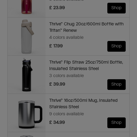
£ 23.99
Shop
Thrive™ Chug 20oz/600ml Bottle with
Tritan™ Renew
4 colors available
£ 17.99
Shop
Thrive™ Flip Straw 25oz/750ml Bottle,
Insulated Stainless Steel
3 colors available
£ 39.99
Shop
Thrive™ 16oz/500ml Mug, Insulated
Stainless Steel
9 colors available
£ 34.99
Shop