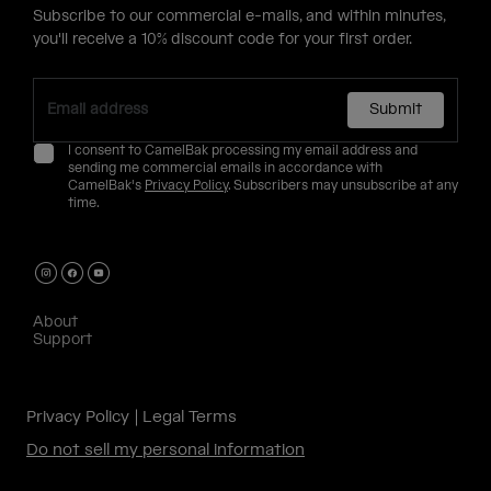
Subscribe to our commercial e-mails, and within minutes,
you'll receive a 10% discount code for your first order.
Submit
I consent to CamelBak processing my email address and
sending me commercial emails in accordance with
CamelBak's
Privacy Policy
. Subscribers may unsubscribe at any
time.
About
Support
Privacy Policy
Legal Terms
Do not sell my personal information