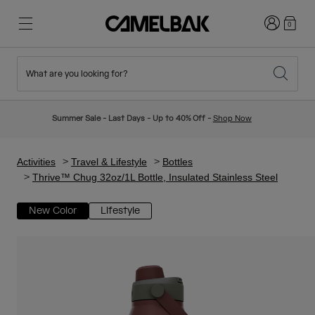
Login
0
What are you looking for?
Cycling
Stories
New & Featured
New Arrivals
Summer Sale - Last Days - Up to 40% Off -
Shop Now
Best Sellers
Running
About Us
Kids Collection
Activities
Travel & Lifestyle
Bottles
Thrive™ Chug 32oz/1L Bottle, Insulated Stainless Steel
Hiking
Ditch Disposable
Hydration Packs
New Color
Lifestyle
Hydration Vests
Ski & Snowboard
Our Mission
Sport Bottles
Bottles