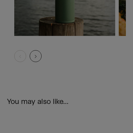
You may also like...