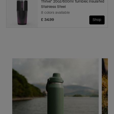
Thrive™ 20oz/600ml Tumbler, Insulated
Stainless Steel
8 colors available
£ 34.99
Shop