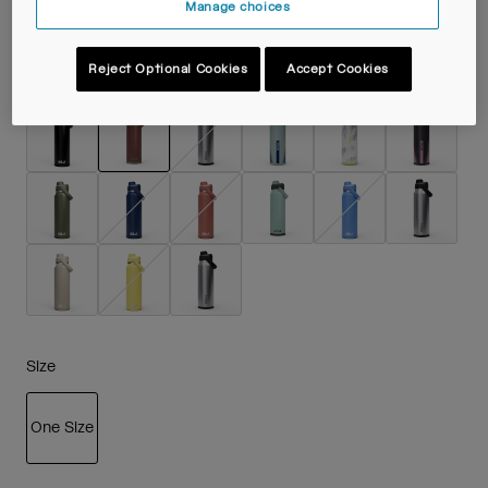
Manage choices
Reject Optional Cookies
Accept Cookies
Colour -
Burnt Umber
selected
Size
One Size
selected