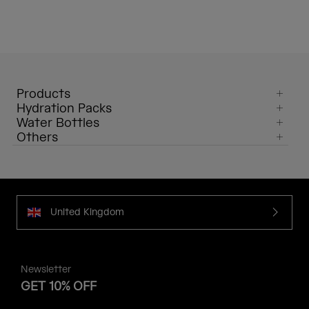
Products
Hydration Packs
Water Bottles
Others
United Kingdom
Newsletter
GET 10% OFF