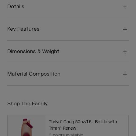
Details
Key Features
Dimensions & Weight
Material Composition
Shop The Family
Thrive™ Chug 50oz/1.5L Bottle with
Tritan™ Renew
3 colors available