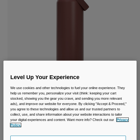
Travel & Lifestyle
Partners
Mugs & Tumblers
Belts & Waistpacks
Bike Bags
Reservoirs
Accessories
Level Up Your Experience
Shop All
We use cookies and other technologies to fuel your online experience. They
help us remember you, personalize your visit (think: keeping your cart
stocked, showing you the gear you crave, and sending you more relevant
Thrive™ Chug 32oz/1L Bottle, Insulated
ads), and improve our website for everyone. By clicking "Accept & Proceed,"
Stainless Steel
you agree to these technologies and allow us and our trusted partners to
collect, use, and share information about your website interactions to tailor
Item No.
38264-E17-OS
your digital experiences and content. Want more info? Check out our
Privacy
Policy.
Price reduced from
to
£ 44.99
£ 31.49
30% OFF