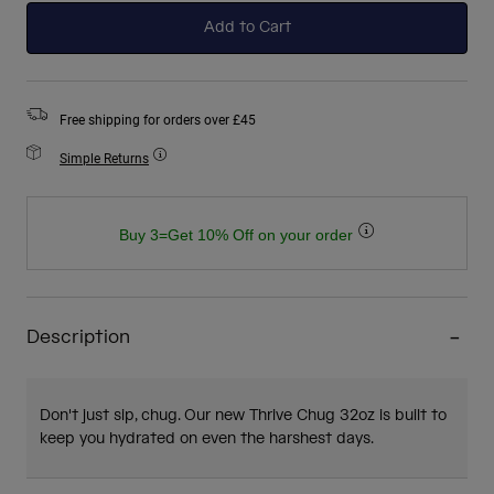
Add to Cart
Free shipping for orders over £45
Simple Returns
Buy 3=Get 10% Off on your order
Description
Don't just sip, chug. Our new Thrive Chug 32oz is built to
keep you hydrated on even the harshest days.