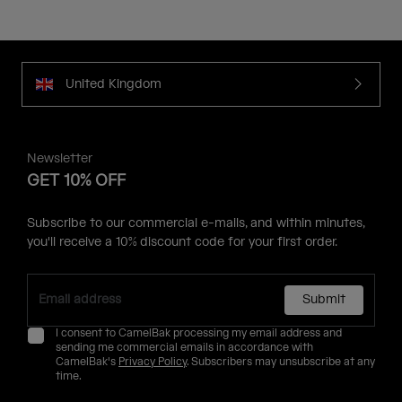
United Kingdom
Newsletter
GET 10% OFF
Subscribe to our commercial e-mails, and within minutes,
you'll receive a 10% discount code for your first order.
Submit
I consent to CamelBak processing my email address and
sending me commercial emails in accordance with
CamelBak's
Privacy Policy
. Subscribers may unsubscribe at any
time.