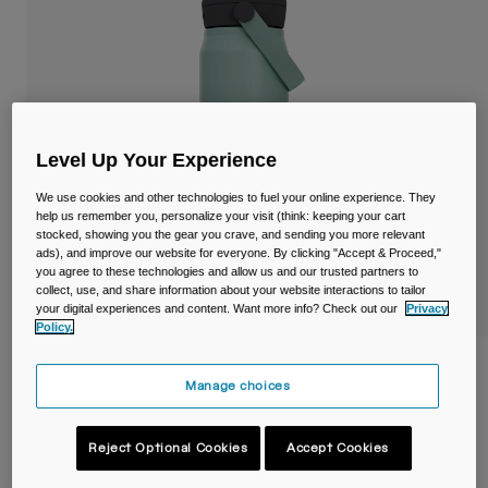
Travel & Lifestyle
Partners
Mugs & Tumblers
Belts & Waistpacks
Bike Bags
Level Up Your Experience
Reservoirs
We use cookies and other technologies to fuel your online experience. They
help us remember you, personalize your visit (think: keeping your cart
stocked, showing you the gear you crave, and sending you more relevant
Accessories
ads), and improve our website for everyone. By clicking "Accept & Proceed,"
you agree to these technologies and allow us and our trusted partners to
collect, use, and share information about your website interactions to tailor
Shop All
your digital experiences and content. Want more info? Check out our
Privacy
Policy.
Thrive™ Flip Straw 25oz/750ml Bottle,
Manage choices
Insulated Stainless Steel
Item No.
38300-E18-OS
Reject Optional Cookies
Accept Cookies
£ 39.99