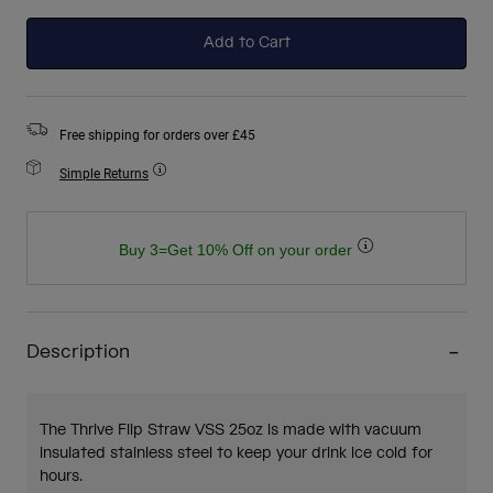
selected
Add to Cart
Free shipping for orders over £45
Simple Returns
Buy 3=Get 10% Off on your order
Description
The Thrive Flip Straw VSS 25oz is made with vacuum
insulated stainless steel to keep your drink ice cold for
hours.