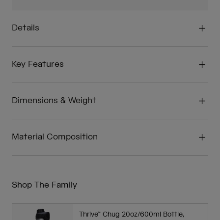
Details
Key Features
Dimensions & Weight
Material Composition
Shop The Family
Thrive™ Chug 20oz/600ml Bottle,