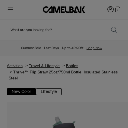
Login
0
What are you looking for?
Cycling
Stories
New & Featured
New Arrivals
Summer Sale - Last Days - Up to 40% Off -
Shop Now
Best Sellers
Running
About Us
Kids Collection
Activities
Travel & Lifestyle
Bottles
Thrive™ Flip Straw 25oz/750ml Bottle, Insulated Stainless
Steel
Hiking
Ditch Disposable
Hydration Packs
New Color
Lifestyle
Hydration Vests
Ski & Snowboard
Our Mission
Sport Bottles
Bottles