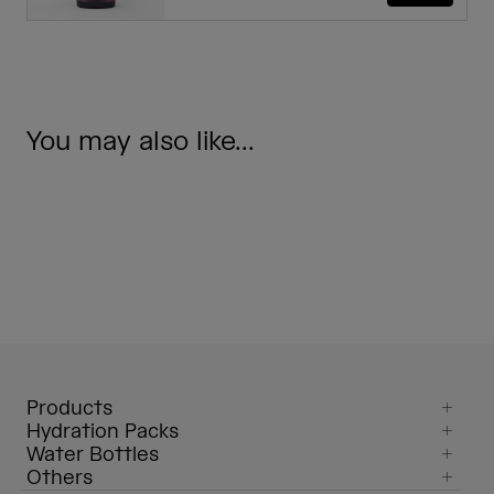
You may also like...
Products
Hydration Packs
Water Bottles
Others