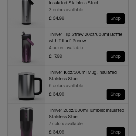
Insulated Stainless Steel
3 colors available
£ 34.99
Shop
Thrive™ Flip Straw 20oz/600ml Bottle
with Tritan™ Renew
4 colors available
£ 17.99
Shop
Thrive™ 16oz/500ml Mug, Insulated
Stainless Steel
6 colors available
£ 34.99
Shop
Thrive™ 20oz/600ml Tumbler, Insulated
Stainless Steel
7 colors available
£ 34.99
Shop