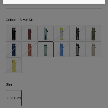
Colour -
Silver Mist
selected
Size
One Size