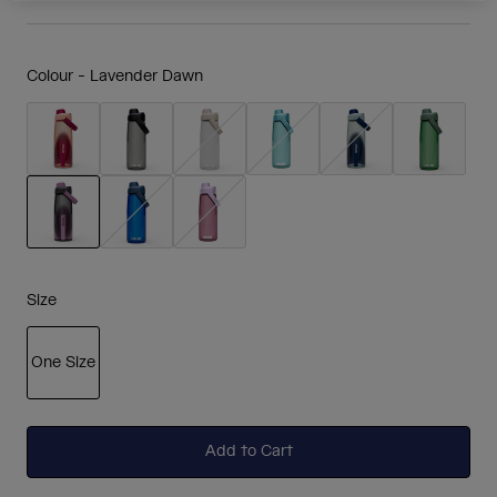
Colour -
Lavender Dawn
selected
Size
One Size
selected
Add to Cart