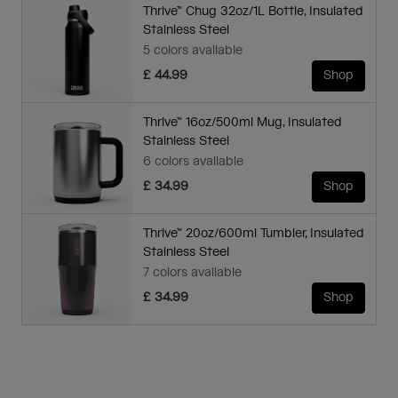
Thrive™ Chug 32oz/1L Bottle, Insulated
Stainless Steel
5 colors available
£ 44.99
Shop
Thrive™ 16oz/500ml Mug, Insulated
Stainless Steel
6 colors available
£ 34.99
Shop
Thrive™ 20oz/600ml Tumbler, Insulated
Stainless Steel
7 colors available
£ 34.99
Shop