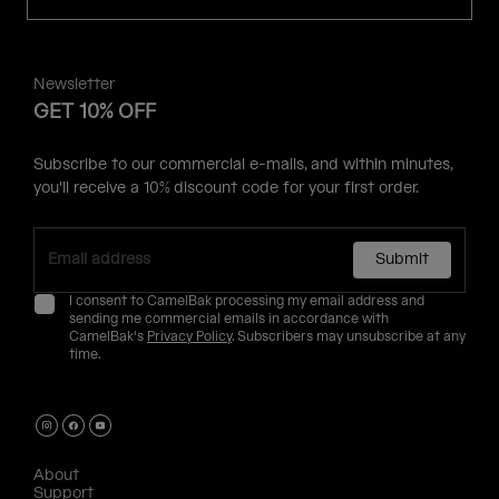
Newsletter
GET 10% OFF
Subscribe to our commercial e-mails, and within minutes,
you'll receive a 10% discount code for your first order.
Submit
I consent to CamelBak processing my email address and
sending me commercial emails in accordance with
CamelBak's
Privacy Policy
. Subscribers may unsubscribe at any
time.
About
Support