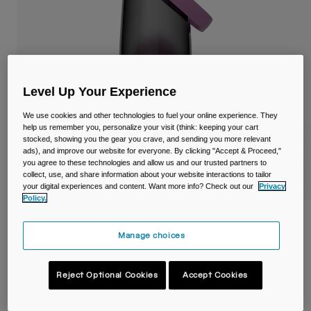
Travel & Lifestyle
Partners
Mugs & Tumblers
Belts & Waistpacks
Bike Bags
Level Up Your Experience
We use cookies and other technologies to fuel your online experience. They
Reservoirs
help us remember you, personalize your visit (think: keeping your cart
stocked, showing you the gear you crave, and sending you more relevant
ads), and improve our website for everyone. By clicking "Accept & Proceed,"
Accessories
you agree to these technologies and allow us and our trusted partners to
collect, use, and share information about your website interactions to tailor
your digital experiences and content. Want more info? Check out our
Privacy
Shop All
Policy.
Thrive™ Chug 25oz/750ml Bottle with
Tritan™ Renew
Manage choices
Item No.
38666-F52-OS
Reject Optional Cookies
Accept Cookies
Price reduced from
to
£ 19.99
£ 13.99
30% OFF