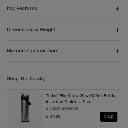
Key Features
Dimensions & Weight
Material Composition
Shop The Family
Thrive™ Flip Straw 20oz/600ml Bottle,
Insulated Stainless Steel
2 colors available
£ 34.99
Shop