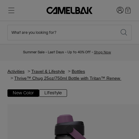
Login
0
What are you looking for?
Cycling
Stories
New & Featured
New Arrivals
Summer Sale - Last Days - Up to 40% Off -
Shop Now
Best Sellers
Running
About Us
Kids Collection
Activities
Travel & Lifestyle
Bottles
Thrive™ Chug 25oz/750ml Bottle with Tritan™ Renew
Hiking
Ditch Disposable
Hydration Packs
New Color
Lifestyle
Hydration Vests
Ski & Snowboard
Our Mission
Sport Bottles
Bottles