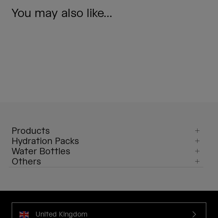
You may also like...
Products
Hydration Packs
Water Bottles
Others
United Kingdom