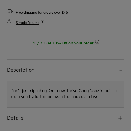
Free shipping for orders over £45
Simple Returns
Buy 3=Get 10% Off on your order
Description
Don't just sip, chug. Our new Thrive Chug 25oz is built to
keep you hydrated on even the harshest days.
Details