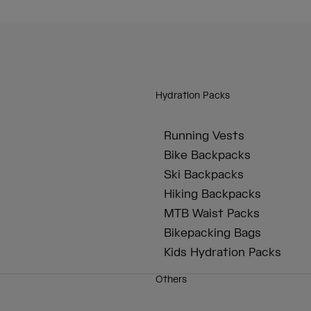
Hydration Packs
Running Vests
Bike Backpacks
Ski Backpacks
Hiking Backpacks
MTB Waist Packs
Bikepacking Bags
Kids Hydration Packs
Others