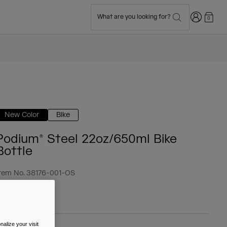
Login
What are you looking for?
0
New Color
Bike
Podium® Steel 22oz/650ml Bike
Bottle
tem No.
38176-001-OS
 39.99
alize your visit