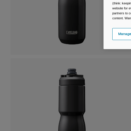
(think: keep
website for e
partners to c
content. Wan
Manage