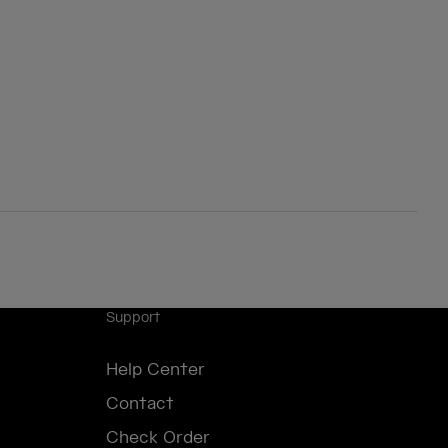
Support
Help Center
Contact
Check Order