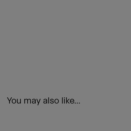
You may also like...