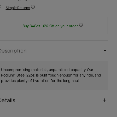
Simple Returns
Buy 3=Get 10% Off on your order
Description
Uncompromising materials, unparalleled capacity. Our
Podium® Steel 22oz. is built tough enough for any ride, and
provides plenty of hydration for the long haul.
Details