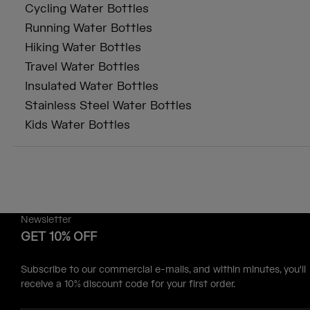
Cycling Water Bottles
Running Water Bottles
Hiking Water Bottles
Travel Water Bottles
Insulated Water Bottles
Stainless Steel Water Bottles
Kids Water Bottles
Newsletter
GET 10% OFF
Subscribe to our commercial e-mails, and within minutes, you'll
receive a 10% discount code for your first order.