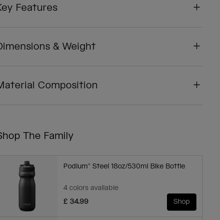
Key Features
Dimensions & Weight
Material Composition
Shop The Family
Podium® Steel 18oz/530ml Bike Bottle
4 colors available
£ 34.99
Shop