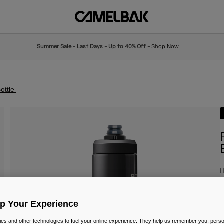
Summer Sale - Last Days - Up to 40% Off -
Shop Now
ottle
I
£
Up Your Experience
es and other technologies to fuel your online experience. They help us remember you, person