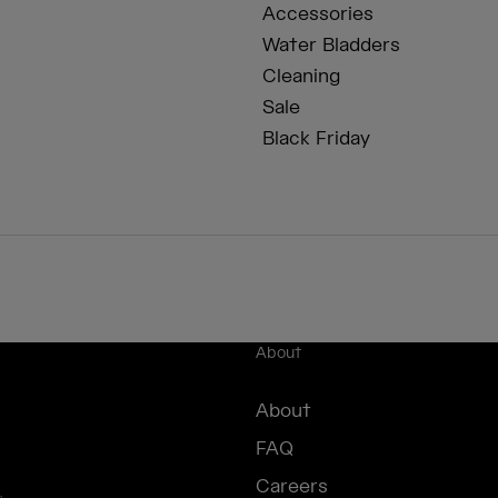
Accessories
Water Bladders
Cleaning
Sale
Black Friday
About
About
FAQ
Careers