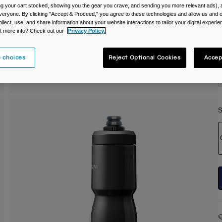
ing your cart stocked, showing you the gear you crave, and sending you more relevant ads),
C
veryone. By clicking "Accept & Proceed," you agree to these technologies and allow us and o
ollect, use, and share information about your website interactions to tailor your digital experi
t more info? Check out our
Privacy Policy.
 choices
Reject Optional Cookies
Accep
S