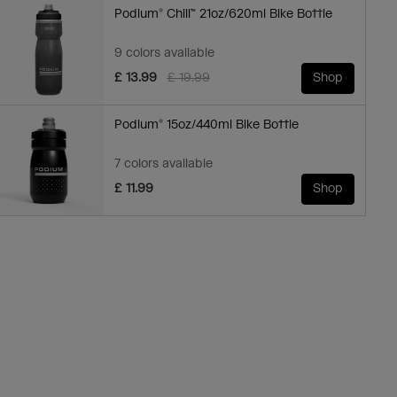
Podium® Chill™ 21oz/620ml Bike Bottle
9 colors available
Price reduced from
to
£ 13.99
£ 19.99
Shop
Podium® 15oz/440ml Bike Bottle
7 colors available
£ 11.99
Shop