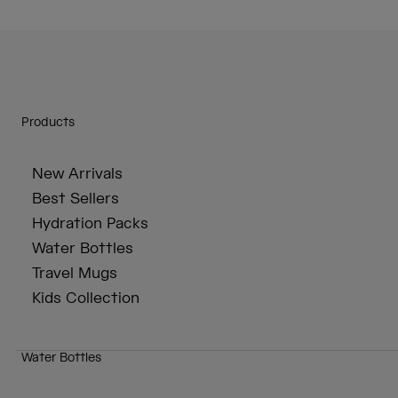
Products
New Arrivals
Best Sellers
Hydration Packs
Water Bottles
Travel Mugs
Kids Collection
Water Bottles