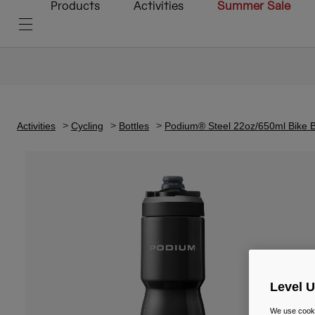
Products
Activities
Summer Sale
Activities
Cycling
Bottles
Podium® Steel 22oz/650ml Bike B
Level 
We use cooki