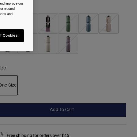
 and improve our
olour -
Black
ur trusted
ences and
t Cookies
selected
ize
One Size
selected
Add to Cart
Free shipping for orders over £45