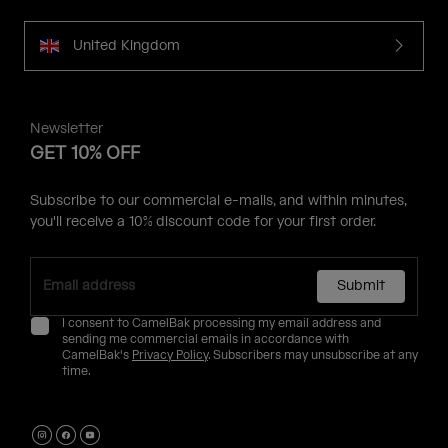
United Kingdom
Newsletter
GET 10% OFF
Subscribe to our commercial e-mails, and within minutes,
you'll receive a 10% discount code for your first order.
Submit
I consent to CamelBak processing my email address and
sending me commercial emails in accordance with
CamelBak's
Privacy Policy
. Subscribers may unsubscribe at any
time.