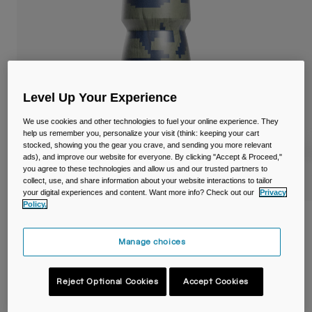
Travel & Lifestyle
Partners
Mugs & Tumblers
Belts & Waistpacks
Bike Bags
Level Up Your Experience
Reservoirs
We use cookies and other technologies to fuel your online experience. They
help us remember you, personalize your visit (think: keeping your cart
stocked, showing you the gear you crave, and sending you more relevant
Accessories
ads), and improve our website for everyone. By clicking "Accept & Proceed,"
you agree to these technologies and allow us and our trusted partners to
collect, use, and share information about your website interactions to tailor
Shop All
your digital experiences and content. Want more info? Check out our
Privacy
Policy.
Podium® Dirt Series Chill™ 21oz/620ml
Bike Bottle
Manage choices
Item No.
38119-F47-OS
Reject Optional Cookies
Accept Cookies
£ 13.99