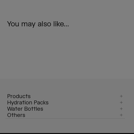
You may also like...
Products
Hydration Packs
Water Bottles
Others