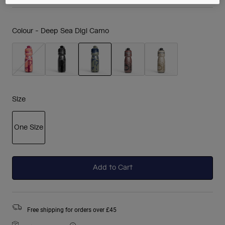
Colour -
Deep Sea Digi Camo
selected
Size
One Size
selected
Add to Cart
Free shipping for orders over £45