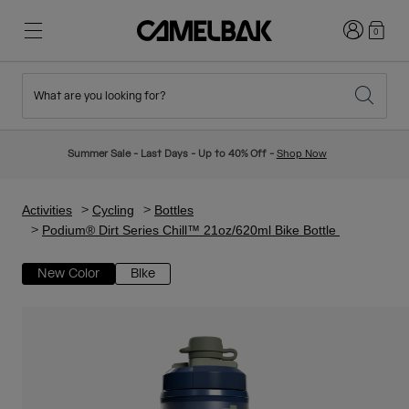
Login
0
What are you looking for?
Cycling
Stories
New & Featured
New Arrivals
Summer Sale - Last Days - Up to 40% Off -
Shop Now
Best Sellers
Running
About Us
Kids Collection
Activities
Cycling
Bottles
Podium® Dirt Series Chill™ 21oz/620ml Bike Bottle
Hiking
Ditch Disposable
Hydration Packs
New Color
Bike
Hydration Vests
Ski & Snowboard
Our Mission
Sport Bottles
Bottles