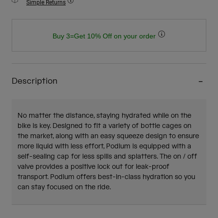
Simple Returns
Buy 3=Get 10% Off on your order
Description
No matter the distance, staying hydrated while on the
bike is key. Designed to fit a variety of bottle cages on
the market, along with an easy squeeze design to ensure
more liquid with less effort, Podium is equipped with a
self-sealing cap for less spills and splatters. The on / off
valve provides a positive lock out for leak-proof
transport. Podium offers best-in-class hydration so you
can stay focused on the ride.