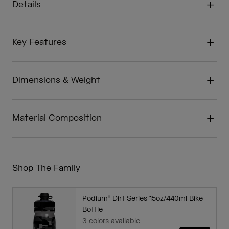
Details
Key Features
Dimensions & Weight
Material Composition
Shop The Family
Podium® Dirt Series 15oz/440ml Bike
Bottle
3 colors available