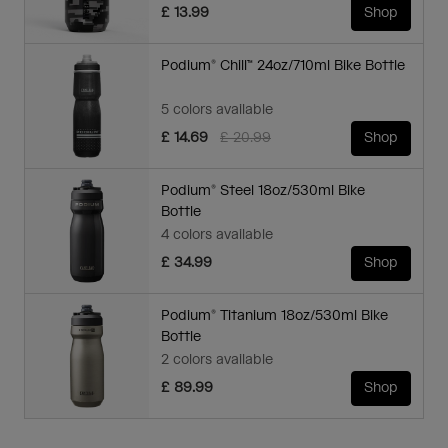
£ 13.99
Shop
Podium® Chill™ 24oz/710ml Bike Bottle
5 colors available
Price reduced from
to
£ 14.69
£ 20.99
Shop
Podium® Steel 18oz/530ml Bike
Bottle
4 colors available
£ 34.99
Shop
Podium® Titanium 18oz/530ml Bike
Bottle
2 colors available
£ 89.99
Shop