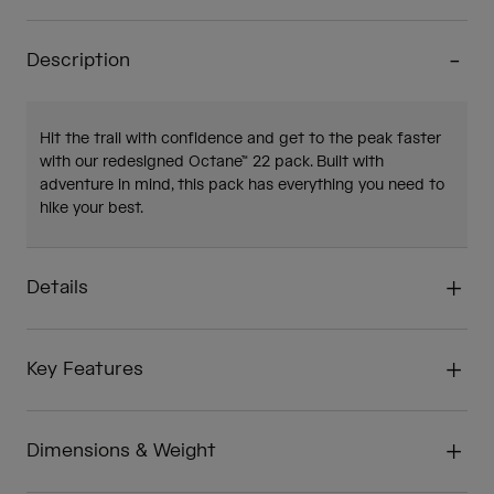
Description
Hit the trail with confidence and get to the peak faster
with our redesigned Octane™ 22 pack. Built with
adventure in mind, this pack has everything you need to
hike your best.
Details
Key Features
Dimensions & Weight