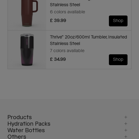
Stainless Steel
6 colors available
£ 39.99
Shop
Thrive™ 20oz/600ml Tumbler, Insulated
Stainless Steel
7 colors available
£ 34.99
Shop
Products
Hydration Packs
Water Bottles
Others