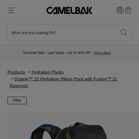
Login
0
What are you looking for?
Cycling
Stories
New & Featured
New Arrivals
Summer Sale - Last Days - Up to 40% Off -
Shop Now
Best Sellers
Running
About Us
Kids Collection
Products
Hydration Packs
Octane™ 22 Hydration Hiking Pack with Fusion™ 2L
Reservoir
Hiking
Ditch Disposable
Hydration Packs
Hike
Hydration Vests
Ski & Snowboard
Our Mission
Sport Bottles
Bottles