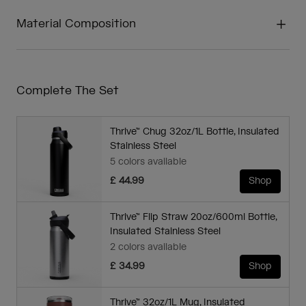
Material Composition
Complete The Set
Thrive™ Chug 32oz/1L Bottle, Insulated
Stainless Steel
5 colors available
£ 44.99
Shop
Thrive™ Flip Straw 20oz/600ml Bottle,
Insulated Stainless Steel
2 colors available
£ 34.99
Shop
Thrive™ 32oz/1L Mug, Insulated