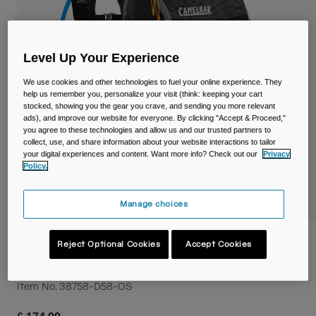
Travel & Lifestyle
Partners
Mugs & Tumblers
Belts & Waistpacks
Level Up Your Experience
We use cookies and other technologies to fuel your online experience. They
Bike Bags
help us remember you, personalize your visit (think: keeping your cart
stocked, showing you the gear you crave, and sending you more relevant
ads), and improve our website for everyone. By clicking "Accept & Proceed,"
Reservoirs
you agree to these technologies and allow us and our trusted partners to
collect, use, and share information about your website interactions to tailor
your digital experiences and content. Want more info? Check out our
Privacy
Accessories
Policy.
Shop All
Manage choices
Octane™ 22 Hydration Hiking Pack with
Reject Optional Cookies
Accept Cookies
Fusion™ 2L Reservoir
Item No.
38758-D58-OS