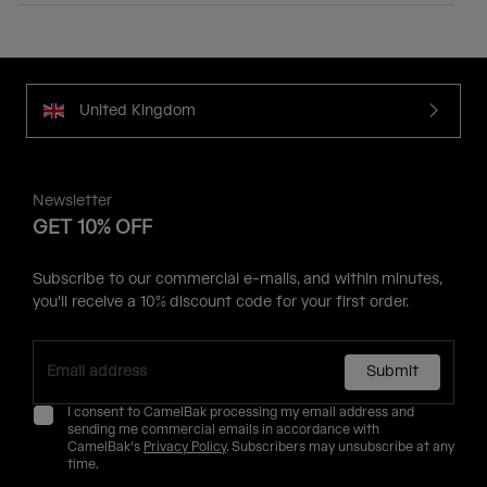
United Kingdom
Newsletter
GET 10% OFF
Subscribe to our commercial e-mails, and within minutes,
you'll receive a 10% discount code for your first order.
Submit
I consent to CamelBak processing my email address and
sending me commercial emails in accordance with
CamelBak's
Privacy Policy
. Subscribers may unsubscribe at any
time.