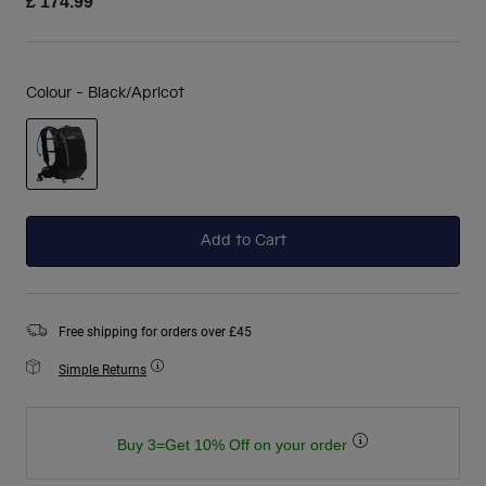
£ 174.99
Colour -
Black/Apricot
selected
Add to Cart
Free shipping for orders over £45
Simple Returns
Buy 3=Get 10% Off on your order