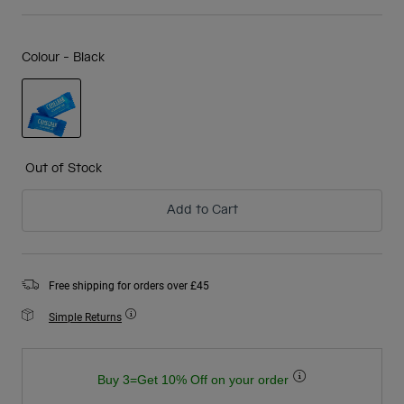
Colour -
Black
selected
Out of Stock
Add to Cart
Free shipping for orders over £45
Simple Returns
Buy 3=Get 10% Off on your order