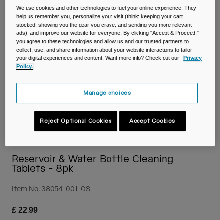
Travel & Lifestyle
Partners
We use cookies and other technologies to fuel your online experience. They
Mugs & Tumblers
help us remember you, personalize your visit (think: keeping your cart
stocked, showing you the gear you crave, and sending you more relevant
ads), and improve our website for everyone. By clicking "Accept & Proceed,"
Belts & Waistpacks
you agree to these technologies and allow us and our trusted partners to
collect, use, and share information about your website interactions to tailor
your digital experiences and content. Want more info? Check out our
Privacy
Bike Bags
Policy.
Reservoirs
Manage choices
Accessories
Reject Optional Cookies
Accept Cookies
Shop All
Reservoir & Water Bottle Cleaning
Tablets - 8pk
Item No.
38054-001-OS
£ 22.99