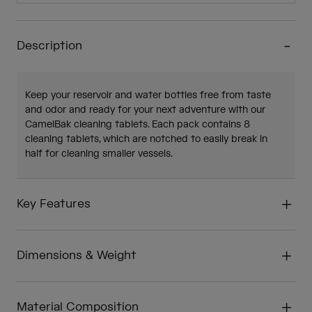
Description
Keep your reservoir and water bottles free from taste
and odor and ready for your next adventure with our
CamelBak cleaning tablets. Each pack contains 8
cleaning tablets, which are notched to easily break in
half for cleaning smaller vessels.
Key Features
Dimensions & Weight
Material Composition