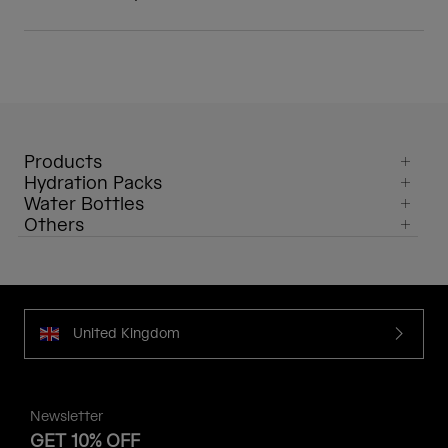
Products
Hydration Packs
Water Bottles
Others
United Kingdom
Newsletter
GET 10% OFF