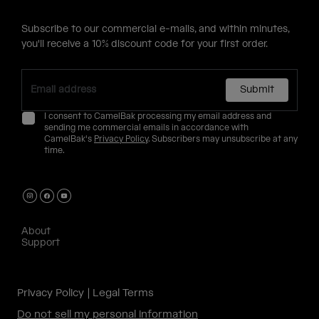
Subscribe to our commercial e-mails, and within minutes,
you'll receive a 10% discount code for your first order.
Submit
I consent to CamelBak processing my email address and
sending me commercial emails in accordance with
CamelBak's
Privacy Policy
. Subscribers may unsubscribe at any
time.
About
Support
Privacy Policy
Legal Terms
Do not sell my personal information