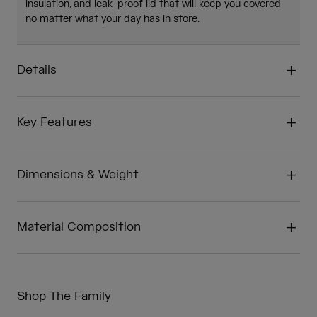
insulation, and leak-proof lid that will keep you covered
no matter what your day has in store.
Details
Key Features
Dimensions & Weight
Material Composition
Shop The Family