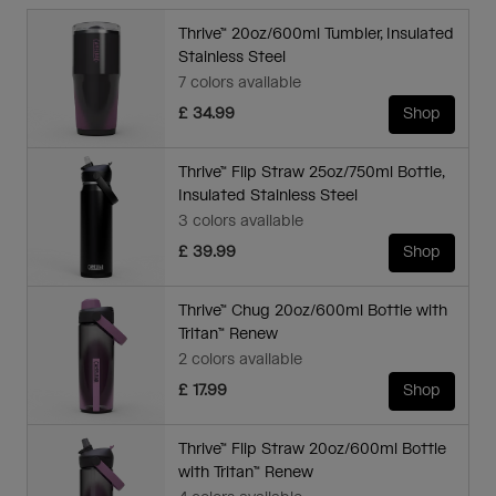
Thrive™ 20oz/600ml Tumbler, Insulated
Stainless Steel
7 colors available
£ 34.99
Shop
Thrive™ Flip Straw 25oz/750ml Bottle,
Insulated Stainless Steel
3 colors available
£ 39.99
Shop
Thrive™ Chug 20oz/600ml Bottle with
Tritan™ Renew
2 colors available
£ 17.99
Shop
Thrive™ Flip Straw 20oz/600ml Bottle
with Tritan™ Renew