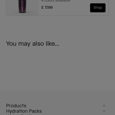
4 colors available
£ 17.99
Shop
You may also like...
Products
Hydration Packs