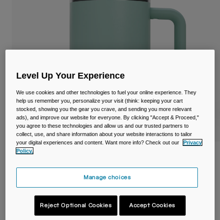
Travel & Lifestyle
Partners
Mugs & Tumblers
Belts & Waistpacks
Bike Bags
Level Up Your Experience
Reservoirs
We use cookies and other technologies to fuel your online experience. They
help us remember you, personalize your visit (think: keeping your cart
Accessories
stocked, showing you the gear you crave, and sending you more relevant
ads), and improve our website for everyone. By clicking "Accept & Proceed,"
you agree to these technologies and allow us and our trusted partners to
Shop All
collect, use, and share information about your website interactions to tailor
your digital experiences and content. Want more info? Check out our
Privacy
Policy.
Thrive™ 16oz/500ml Mug, Insulated
Stainless Steel
Manage choices
Item No.
38539-E18-OS
Reject Optional Cookies
Accept Cookies
£ 34.99