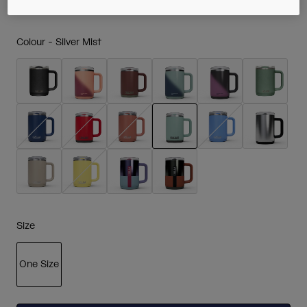
Colour -
Silver Mist
selected
Size
One Size
selected