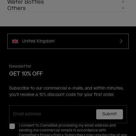
Water Bottles
Others
United Kingdom
Newsletter
GET 10% OFF
Subscribe to our commercial e-mails, and within minutes,
you'll receive a 10% discount code for your first order.
Submit
I consent to CamelBak processing my email address and
sending me commercial emails in accordance with
CamelBak's
Privacy Policy
. Subscribers may unsubscribe at any