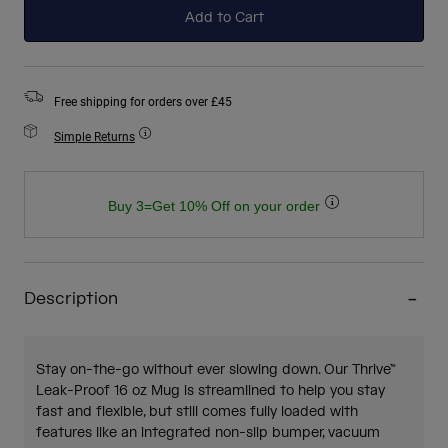
Add to Cart
Free shipping for orders over £45
Simple Returns
Buy 3=Get 10% Off on your order
Description
Stay on-the-go without ever slowing down. Our Thrive™
Leak-Proof 16 oz Mug is streamlined to help you stay
fast and flexible, but still comes fully loaded with
features like an integrated non-slip bumper, vacuum