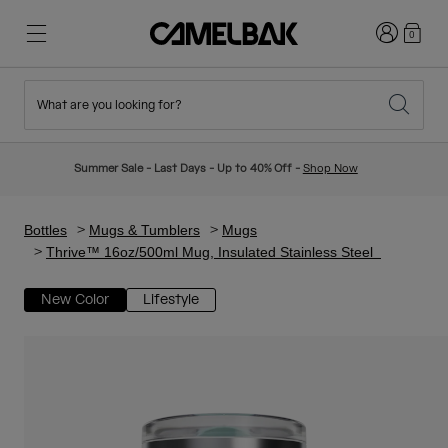
Login
0
What are you looking for?
Cycling
Stories
New & Featured
New Arrivals
Summer Sale - Last Days - Up to 40% Off -
Shop Now
Best Sellers
Running
About Us
Kids Collection
Bottles
Mugs & Tumblers
Mugs
Thrive™ 16oz/500ml Mug, Insulated Stainless Steel
Hiking
Ditch Disposable
Hydration Packs
New Color
Lifestyle
Hydration Vests
Ski & Snowboard
Our Mission
Sport Bottles
Bottles