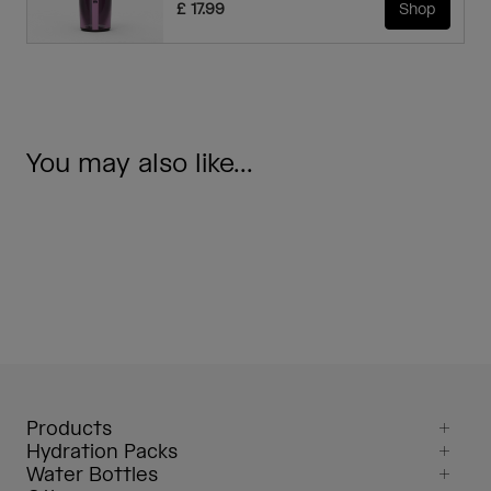
£ 17.99
Shop
You may also like...
Products
Hydration Packs
Water Bottles