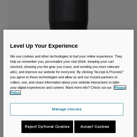
Travel & Lifestyle
Partners
Mugs & Tumblers
Belts & Waistpacks
Bike Bags
Level Up Your Experience
Reservoirs
We use cookies and other technologies to fuel your online experience. They
help us remember you, personalize your visit (think: keeping your cart
stocked, showing you the gear you crave, and sending you more relevant
Accessories
ads), and improve our website for everyone. By clicking "Accept & Proceed,"
you agree to these technologies and allow us and our trusted partners to
Shop All
collect, use, and share information about your website interactions to tailor
your digital experiences and content. Want more info? Check out our
Privacy
Policy.
Thrive™ 20oz/600ml Tumbler, Insulated
Stainless Steel
Manage choices
Item No.
38155-001-OS
Reject Optional Cookies
Accept Cookies
£ 34.99