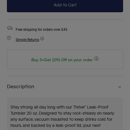
Add to Cart
Free shipping for orders over £45
Simple Returns
Buy 3=Get 10% Off on your order
Description
Stay strong all day long with our Thrive™ Leak-Proof
Tumbler 20 oz. Designed to stay rock-steady on nearly
any surface, vacuum insulated to keep drinks cold for
hours, and backed by a leak-proof lid, your next