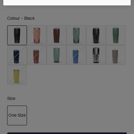
Colour -
Black
selected
Size
One Size
selected