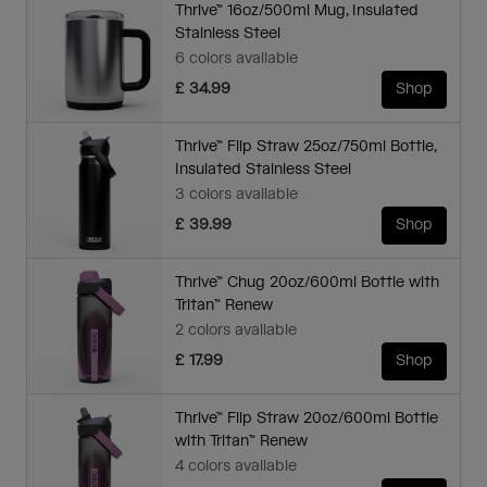
Thrive™ 16oz/500ml Mug, Insulated
Stainless Steel
6 colors available
£ 34.99
Shop
Thrive™ Flip Straw 25oz/750ml Bottle,
Insulated Stainless Steel
3 colors available
£ 39.99
Shop
Thrive™ Chug 20oz/600ml Bottle with
Tritan™ Renew
2 colors available
£ 17.99
Shop
Thrive™ Flip Straw 20oz/600ml Bottle
with Tritan™ Renew
4 colors available