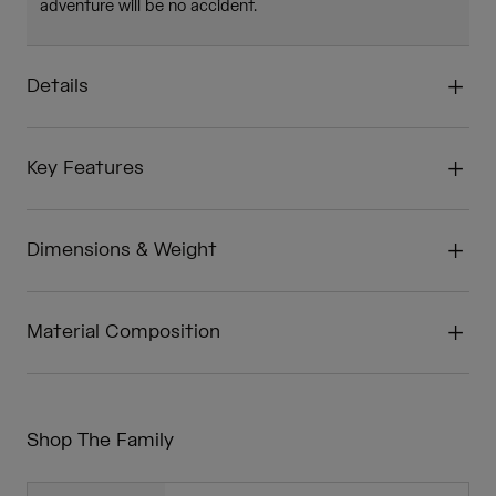
adventure will be no accident.
Details
Key Features
Dimensions & Weight
Material Composition
Shop The Family