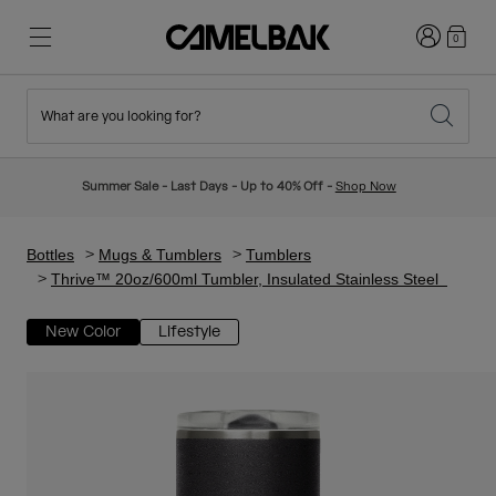
Login
0
What are you looking for?
Cycling
Stories
New & Featured
New Arrivals
Summer Sale - Last Days - Up to 40% Off -
Shop Now
Best Sellers
Running
About Us
Kids Collection
Bottles
Mugs & Tumblers
Tumblers
Thrive™ 20oz/600ml Tumbler, Insulated Stainless Steel
Hiking
Ditch Disposable
Hydration Packs
New Color
Lifestyle
Hydration Vests
Ski & Snowboard
Our Mission
Sport Bottles
Bottles