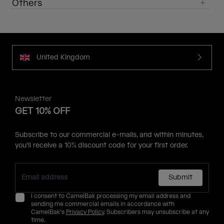
Others
United Kingdom
Newsletter
GET 10% OFF
Subscribe to our commercial e-mails, and within minutes,
you'll receive a 10% discount code for your first order.
Submit
I consent to CamelBak processing my email address and
sending me commercial emails in accordance with
CamelBak's
Privacy Policy
. Subscribers may unsubscribe at any
time.