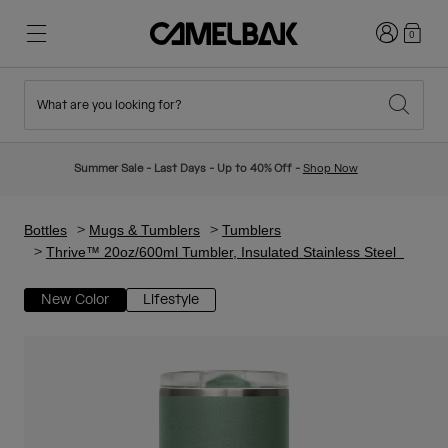
Login
0
What are you looking for?
Cycling
Stories
New & Featured
New Arrivals
Summer Sale - Last Days - Up to 40% Off -
Shop Now
Best Sellers
Running
About Us
Kids Collection
Bottles
Mugs & Tumblers
Tumblers
Thrive™ 20oz/600ml Tumbler, Insulated Stainless Steel
Hiking
Ditch Disposable
Hydration Packs
New Color
Lifestyle
Hydration Vests
Ski & Snowboard
Our Mission
Sport Bottles
Bottles