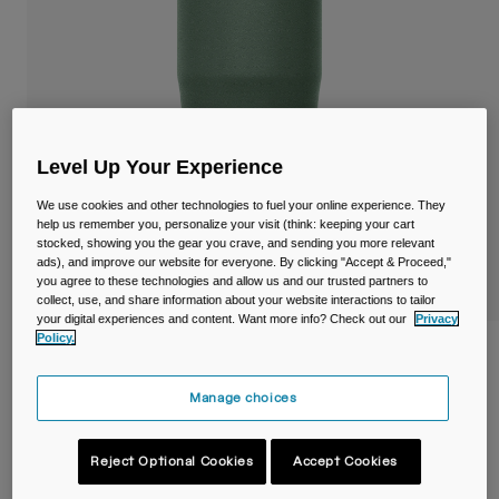
Travel & Lifestyle
Partners
Mugs & Tumblers
Belts & Waistpacks
Bike Bags
Level Up Your Experience
Reservoirs
We use cookies and other technologies to fuel your online experience. They
help us remember you, personalize your visit (think: keeping your cart
stocked, showing you the gear you crave, and sending you more relevant
Accessories
ads), and improve our website for everyone. By clicking "Accept & Proceed,"
you agree to these technologies and allow us and our trusted partners to
Shop All
collect, use, and share information about your website interactions to tailor
your digital experiences and content. Want more info? Check out our
Privacy
Policy.
Thrive™ 20oz/600ml Tumbler, Insulated
Stainless Steel
Manage choices
Item No.
38155-406-OS
Reject Optional Cookies
Accept Cookies
£ 34.99