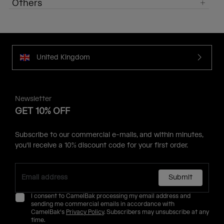
Others
United Kingdom
Newsletter
GET 10% OFF
Subscribe to our commercial e-mails, and within minutes,
you'll receive a 10% discount code for your first order.
Submit
I consent to CamelBak processing my email address and
sending me commercial emails in accordance with
CamelBak's
Privacy Policy
. Subscribers may unsubscribe at any
time.