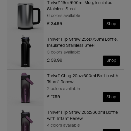
Thrive™ 16oz/500ml Mug, Insulated
Stainless Steel
6 colors available
£ 34.99
Shop
Thrive™ Flip Straw 25oz/750ml Bottle,
Insulated Stainless Steel
3 colors available
£ 39.99
Shop
Thrive™ Chug 20oz/600ml Bottle with
Tritan™ Renew
2 colors available
£ 17.99
Shop
Thrive™ Flip Straw 20oz/600ml Bottle
with Tritan™ Renew
4 colors available