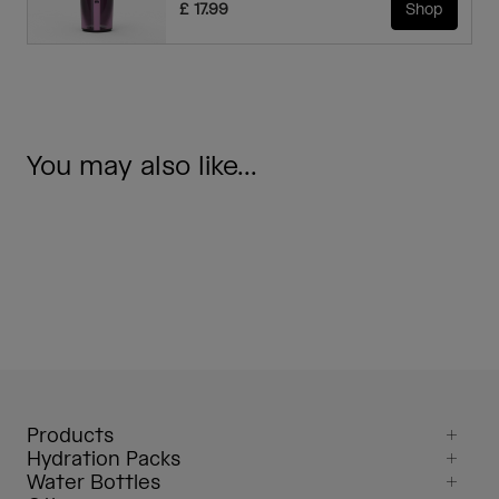
£ 17.99
Shop
You may also like...
Products
Hydration Packs
Water Bottles