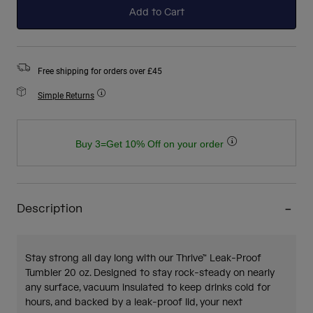
Add to Cart
Free shipping for orders over £45
Simple Returns
Buy 3=Get 10% Off on your order
Description
Stay strong all day long with our Thrive™ Leak-Proof
Tumbler 20 oz. Designed to stay rock-steady on nearly
any surface, vacuum insulated to keep drinks cold for
hours, and backed by a leak-proof lid, your next