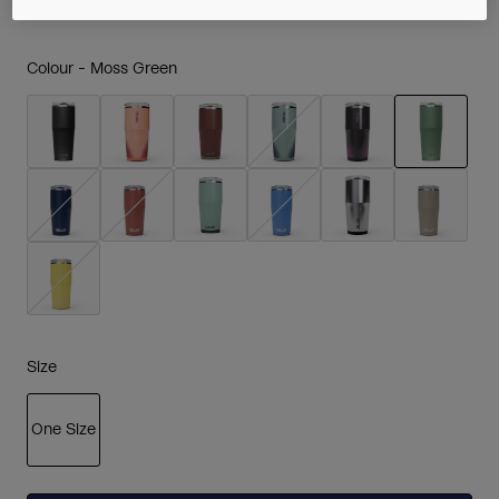
Colour -
Moss Green
selected
Size
One Size
selected