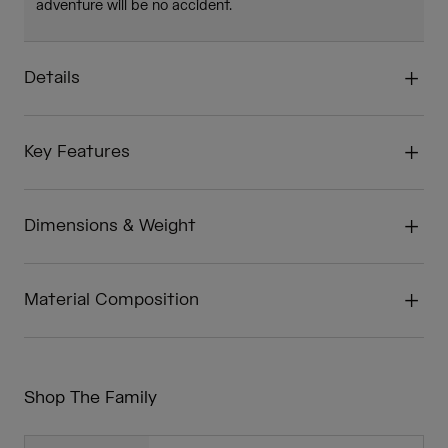
adventure will be no accident.
Details
Key Features
Dimensions & Weight
Material Composition
Shop The Family