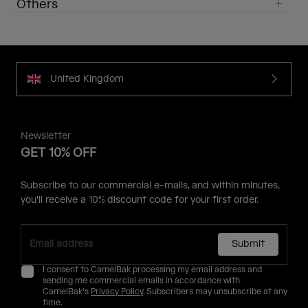
Others
United Kingdom
Newsletter
GET 10% OFF
Subscribe to our commercial e-mails, and within minutes,
you'll receive a 10% discount code for your first order.
Submit
I consent to CamelBak processing my email address and
sending me commercial emails in accordance with
CamelBak's
Privacy Policy
. Subscribers may unsubscribe at any
time.