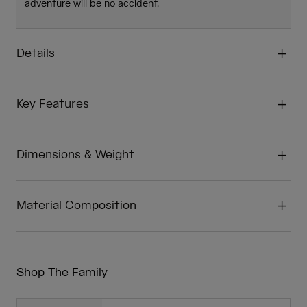
adventure will be no accident.
Details
Key Features
Dimensions & Weight
Material Composition
Shop The Family