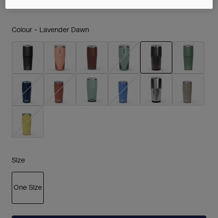
Colour -
Lavender Dawn
selected
Size
One Size
selected