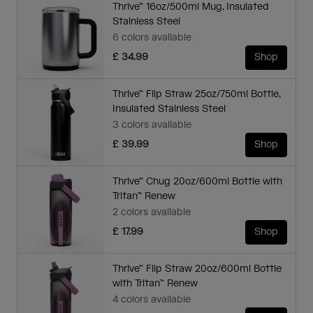
Thrive™ 16oz/500ml Mug, Insulated
Stainless Steel
6 colors available
£ 34.99
Shop
Thrive™ Flip Straw 25oz/750ml Bottle,
Insulated Stainless Steel
3 colors available
£ 39.99
Shop
Thrive™ Chug 20oz/600ml Bottle with
Tritan™ Renew
2 colors available
£ 17.99
Shop
Thrive™ Flip Straw 20oz/600ml Bottle
with Tritan™ Renew
4 colors available