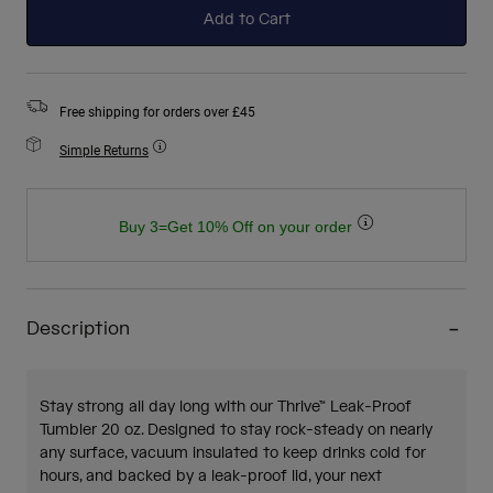
Add to Cart
Free shipping for orders over £45
Simple Returns
Buy 3=Get 10% Off on your order
Description
Stay strong all day long with our Thrive™ Leak-Proof
Tumbler 20 oz. Designed to stay rock-steady on nearly
any surface, vacuum insulated to keep drinks cold for
hours, and backed by a leak-proof lid, your next