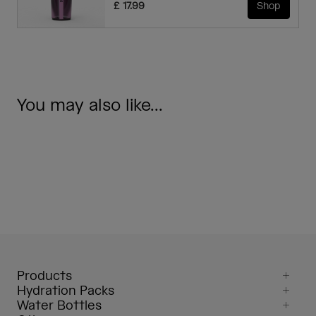
£ 17.99
Shop
You may also like...
Products
Hydration Packs
Water Bottles