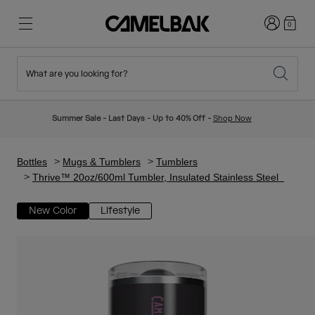
Login
0
What are you looking for?
Cycling
Stories
New & Featured
New Arrivals
Summer Sale - Last Days - Up to 40% Off -
Shop Now
Best Sellers
Running
About Us
Kids Collection
Bottles
Mugs & Tumblers
Tumblers
Thrive™ 20oz/600ml Tumbler, Insulated Stainless Steel
Hiking
Ditch Disposable
Hydration Packs
New Color
Lifestyle
Hydration Vests
Ski & Snowboard
Our Mission
Sport Bottles
Bottles