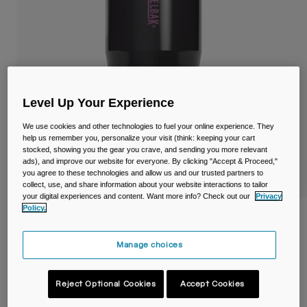
Travel & Lifestyle
Partners
Mugs & Tumblers
Belts & Waistpacks
Bike Bags
Level Up Your Experience
Reservoirs
We use cookies and other technologies to fuel your online experience. They
help us remember you, personalize your visit (think: keeping your cart
stocked, showing you the gear you crave, and sending you more relevant
Accessories
ads), and improve our website for everyone. By clicking "Accept & Proceed,"
you agree to these technologies and allow us and our trusted partners to
Shop All
collect, use, and share information about your website interactions to tailor
your digital experiences and content. Want more info? Check out our
Privacy
Policy.
Thrive™ 20oz/600ml Tumbler, Insulated
Stainless Steel
Manage choices
Item No.
38155-F52-OS
Reject Optional Cookies
Accept Cookies
£ 34.99