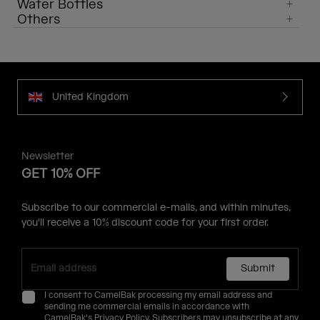
Water Bottles
Others
United Kingdom
Newsletter
GET 10% OFF
Subscribe to our commercial e-mails, and within minutes,
you'll receive a 10% discount code for your first order.
Submit
I consent to CamelBak processing my email address and
sending me commercial emails in accordance with
CamelBak's
Privacy Policy
. Subscribers may unsubscribe at any