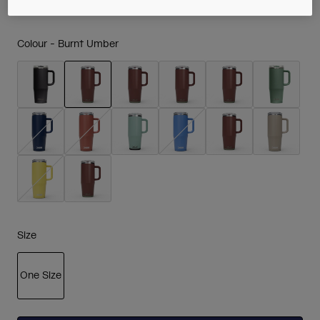
Colour -
Burnt Umber
selected
Size
One Size
selected