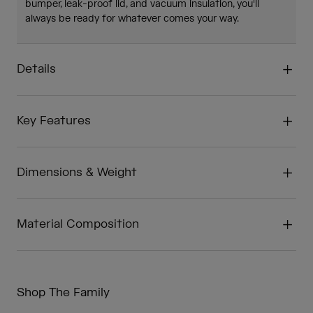
bumper, leak-proof lid, and vacuum insulation, you'll
always be ready for whatever comes your way.
Details
Key Features
Dimensions & Weight
Material Composition
Shop The Family