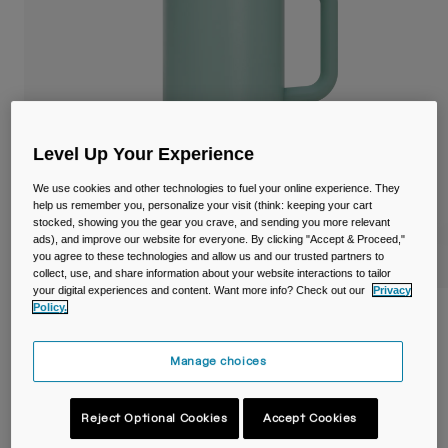
Travel & Lifestyle
Partners
Mugs & Tumblers
Belts & Waistpacks
Bike Bags
Level Up Your Experience
Reservoirs
We use cookies and other technologies to fuel your online experience. They
help us remember you, personalize your visit (think: keeping your cart
Accessories
stocked, showing you the gear you crave, and sending you more relevant
ads), and improve our website for everyone. By clicking "Accept & Proceed,"
you agree to these technologies and allow us and our trusted partners to
Shop All
collect, use, and share information about your website interactions to tailor
your digital experiences and content. Want more info? Check out our
Privacy
Policy.
Thrive™ 32oz/1L Mug, Insulated Stainless
Steel
Manage choices
Item No.
38289-E18-OS
Reject Optional Cookies
Accept Cookies
£ 39.99