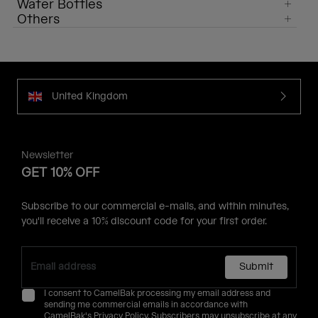
Water Bottles
Others
United Kingdom
Newsletter
GET 10% OFF
Subscribe to our commercial e-mails, and within minutes,
you'll receive a 10% discount code for your first order.
Submit
I consent to CamelBak processing my email address and
sending me commercial emails in accordance with
CamelBak's
Privacy Policy
. Subscribers may unsubscribe at any