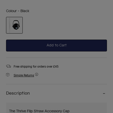
Colour -
Black
selected
Add to Cart
Free shipping for orders over £45
Simple Returns
Description
The Thrive Flip Straw Accessory Cap