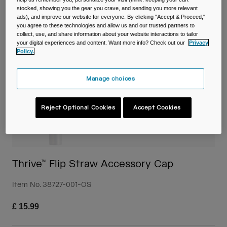
Travel & Lifestyle
Partners
stocked, showing you the gear you crave, and sending you more relevant
Mugs & Tumblers
ads), and improve our website for everyone. By clicking "Accept & Proceed,"
you agree to these technologies and allow us and our trusted partners to
collect, use, and share information about your website interactions to tailor
Belts & Waistpacks
your digital experiences and content. Want more info? Check out our
Privacy
Policy.
Bike Bags
Manage choices
Reservoirs
Reject Optional Cookies
Accept Cookies
Accessories
Shop All
Thrive™ Flip Straw Accessory Cap
Item No.
38727-001-OS
£ 15.99