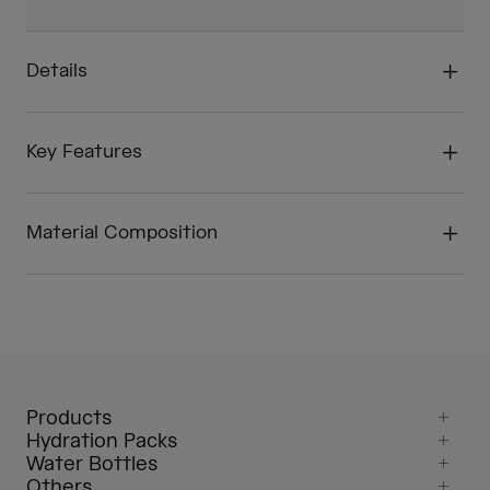
Details
Key Features
Material Composition
Products
Hydration Packs
Water Bottles
Others