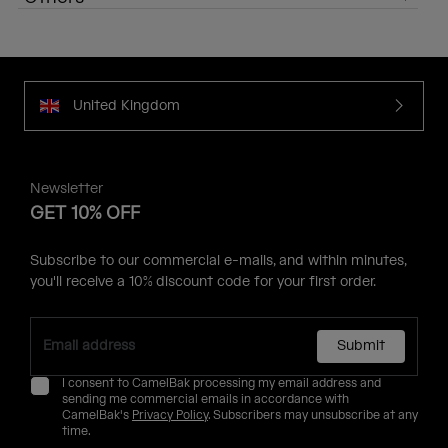
United Kingdom
Newsletter
GET 10% OFF
Subscribe to our commercial e-mails, and within minutes,
you'll receive a 10% discount code for your first order.
Submit
I consent to CamelBak processing my email address and
sending me commercial emails in accordance with
CamelBak's
Privacy Policy
. Subscribers may unsubscribe at any
time.