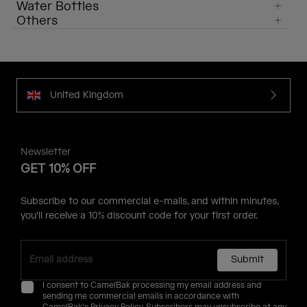
Water Bottles
Others
United Kingdom
Newsletter
GET 10% OFF
Subscribe to our commercial e-mails, and within minutes,
you'll receive a 10% discount code for your first order.
Submit
I consent to CamelBak processing my email address and
sending me commercial emails in accordance with