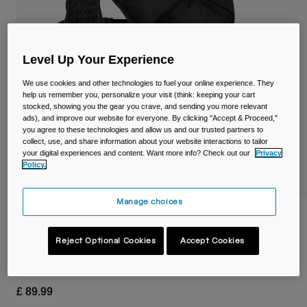
Travel & Lifestyle
Partners
Mugs & Tumblers
Belts & Waistpacks
Level Up Your Experience
We use cookies and other technologies to fuel your online experience. They
Bike Bags
help us remember you, personalize your visit (think: keeping your cart
stocked, showing you the gear you crave, and sending you more relevant
ads), and improve our website for everyone. By clicking "Accept & Proceed,"
Reservoirs
you agree to these technologies and allow us and our trusted partners to
collect, use, and share information about your website interactions to tailor
Accessories
your digital experiences and content. Want more info? Check out our
Privacy
Policy.
Shop All
Manage choices
Trail Run™ Vest with Two 17oz/500ml
Quick Stow™ Flasks
Reject Optional Cookies
Accept Cookies
Item No.
38774-001-OS
£ 89.99