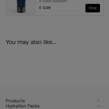
8 colors available
£ 12.99
Shop
You may also like...
Products
Hydration Packs