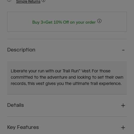
Simple Returns
Buy 3=Get 10% Off on your order
Description
Liberate your run with our Trail Run™ Vest. For those
committed to the adventure and looking to set their own
records, this vest gives you the ultimate trail experience.
Details
Key Features