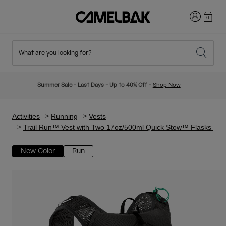
Login
0
What are you looking for?
Cycling
Stories
New & Featured
New Arrivals
Summer Sale - Last Days - Up to 40% Off -
Shop Now
Best Sellers
Running
About Us
Kids Collection
Activities
Running
Vests
Trail Run™ Vest with Two 17oz/500ml Quick Stow™ Flasks
Hiking
Ditch Disposable
Hydration Packs
New Color
Run
Hydration Vests
Ski & Snowboard
Our Mission
Sport Bottles
Bottles