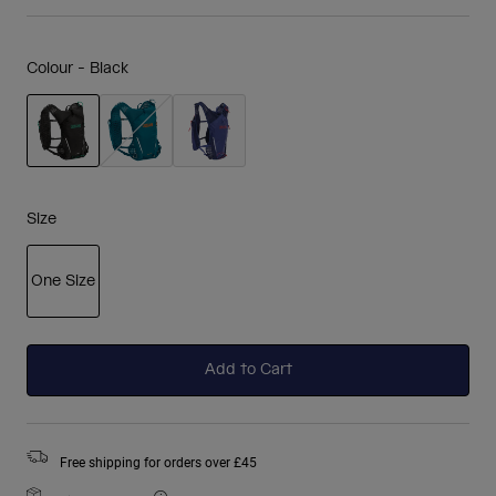
Colour -
Black
selected
Size
One Size
selected
Add to Cart
Free shipping for orders over £45