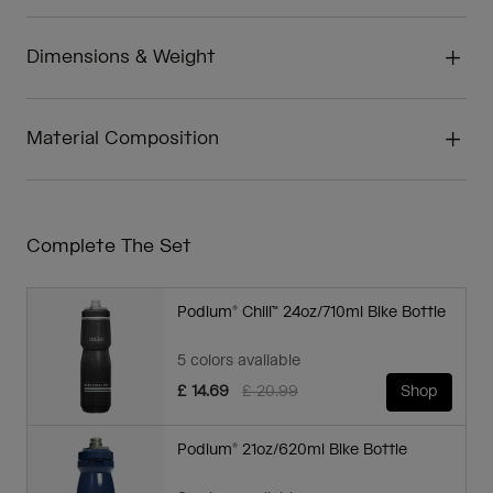
Dimensions & Weight
Material Composition
Complete The Set
Podium® Chill™ 24oz/710ml Bike Bottle
5 colors available
Price reduced from
to
£ 14.69
£ 20.99
Shop
Podium® 21oz/620ml Bike Bottle