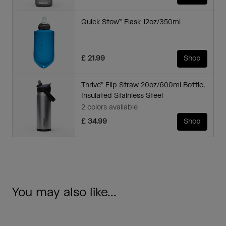
Quick Stow™ Flask 12oz/350ml
£ 21.99
Shop
Thrive™ Flip Straw 20oz/600ml Bottle,
Insulated Stainless Steel
2 colors available
£ 34.99
Shop
You may also like...