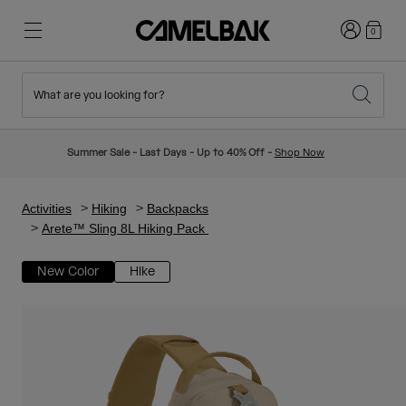
Login
0
What are you looking for?
Cycling
Stories
New & Featured
New Arrivals
Summer Sale - Last Days - Up to 40% Off -
Shop Now
Best Sellers
Running
About Us
Kids Collection
Activities
Hiking
Backpacks
Arete™ Sling 8L Hiking Pack
Hiking
Ditch Disposable
Hydration Packs
New Color
Hike
Hydration Vests
Ski & Snowboard
Our Mission
Sport Bottles
Bottles