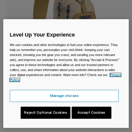
Travel & Lifestyle
Partners
Mugs & Tumblers
Belts & Waistpacks
Level Up Your Experience
Bike Bags
We use cookies and other technologies to fuel your online experience. They
help us remember you, personalize your visit (think: keeping your cart
Reservoirs
stocked, showing you the gear you crave, and sending you more relevant
ads), and improve our website for everyone. By clicking "Accept & Proceed,"
you agree to these technologies and allow us and our trusted partners to
Accessories
collect, use, and share information about your website interactions to tailor
your digital experiences and content. Want more info? Check out our
Privacy
Shop All
Policy.
Arete™ Sling 8L Hiking Pack
Manage choices
Item No.
38759-C97-OS
Reject Optional Cookies
Accept Cookies
Price reduced from
to
£ 55.00
£ 38.50
30% OFF