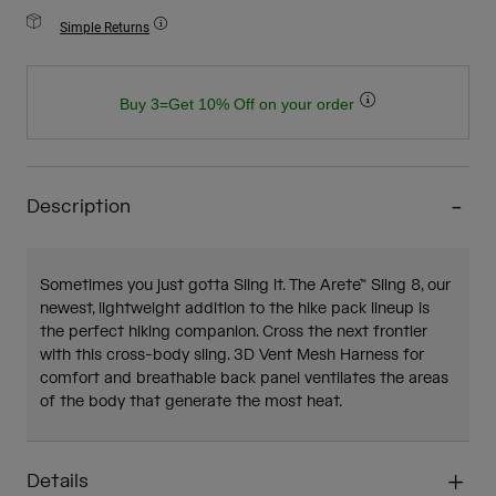
Simple Returns
Buy 3=Get 10% Off on your order
Description
Sometimes you just gotta Sling it. The Arete™ Sling 8, our
newest, lightweight addition to the hike pack lineup is
the perfect hiking companion. Cross the next frontier
with this cross-body sling. 3D Vent Mesh Harness for
comfort and breathable back panel ventilates the areas
of the body that generate the most heat.
Details