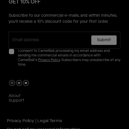
GET 10% OFF
Subscribe to our commercial e-mails, and within minutes,
you'll receive a 10% discount code for your first order.
Submit
I consent to CamelBak processing my email address and
sending me commercial emails in accordance with
CamelBak's
Privacy Policy
. Subscribers may unsubscribe at any
time.
About
Support
Privacy Policy
Legal Terms