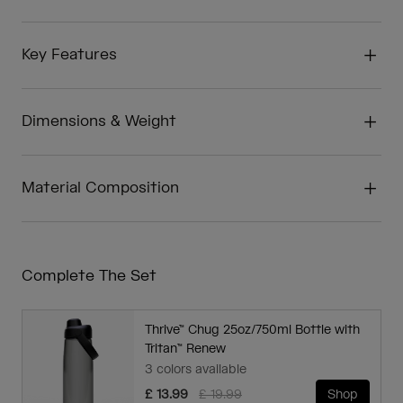
Key Features
Dimensions & Weight
Material Composition
Complete The Set
Thrive™ Chug 25oz/750ml Bottle with
Tritan™ Renew
3 colors available
Price reduced from
to
£ 13.99
£ 19.99
Shop