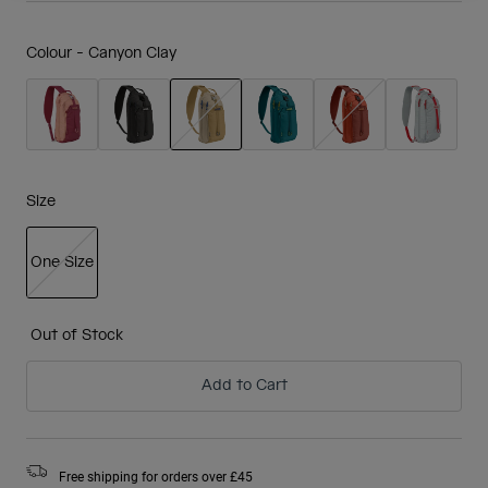
Colour -
Canyon Clay
selected
Size
One Size
selected
Out of Stock
Add to Cart
Free shipping for orders over £45