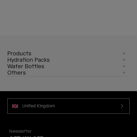
Products
Hydration Packs
Water Bottles
Others
United Kingdom
Newsletter