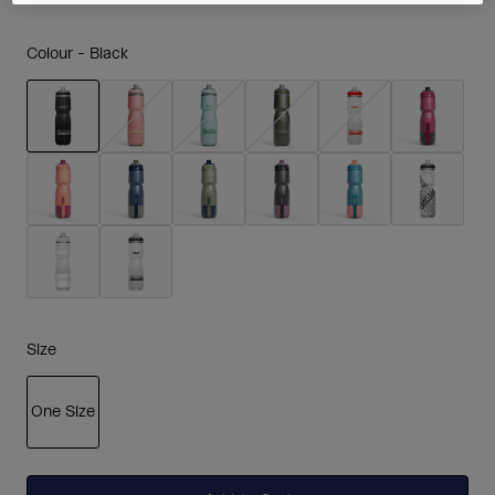
Colour -
Black
selected
Size
One Size
selected