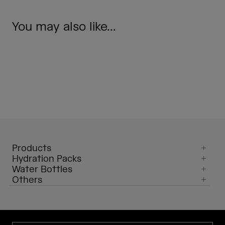
You may also like...
Products
Hydration Packs
Water Bottles
Others