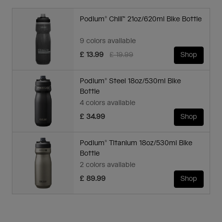
Podium® Chill™ 21oz/620ml Bike Bottle
9 colors available
Price reduced from
to
£ 13.99
£ 19.99
Shop
Podium® Steel 18oz/530ml Bike
Bottle
4 colors available
£ 34.99
Shop
Podium® Titanium 18oz/530ml Bike
Bottle
2 colors available
£ 89.99
Shop