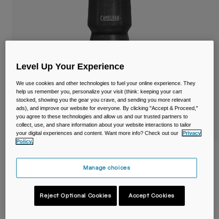
Travel & Lifestyle
Partners
Mugs & Tumblers
Belts & Waistpacks
Bike Bags
Level Up Your Experience
We use cookies and other technologies to fuel your online experience. They
Reservoirs
help us remember you, personalize your visit (think: keeping your cart
stocked, showing you the gear you crave, and sending you more relevant
Accessories
ads), and improve our website for everyone. By clicking "Accept & Proceed,"
you agree to these technologies and allow us and our trusted partners to
collect, use, and share information about your website interactions to tailor
Shop All
your digital experiences and content. Want more info? Check out our
Privacy
Policy.
Podium® Chill™ 24oz/710ml Bike Bottle
Manage choices
Item No.
38114-001-OS
Reject Optional Cookies
Accept Cookies
Price reduced from
to
£ 20.99
£ 14.69
30% OFF