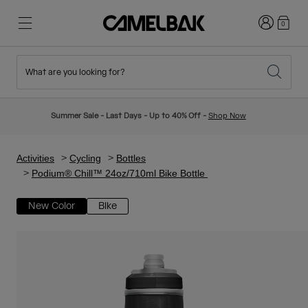
Login
0
What are you looking for?
Cycling
Stories
New & Featured
New Arrivals
Summer Sale - Last Days - Up to 40% Off -
Shop Now
Best Sellers
Running
About Us
Kids Collection
Activities
Cycling
Bottles
Podium® Chill™ 24oz/710ml Bike Bottle
Hiking
Ditch Disposable
Hydration Packs
New Color
Bike
Hydration Vests
Ski & Snowboard
Our Mission
Sport Bottles
Bottles