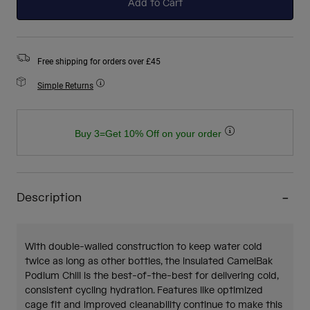
Add to Cart
Free shipping for orders over £45
Simple Returns
Buy 3=Get 10% Off on your order
Description
With double-walled construction to keep water cold
twice as long as other bottles, the insulated CamelBak
Podium Chill is the best-of-the-best for delivering cold,
consistent cycling hydration. Features like optimized
cage fit and improved cleanability continue to make this