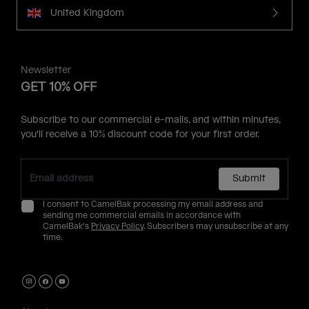
United Kingdom
Newsletter
GET 10% OFF
Subscribe to our commercial e-mails, and within minutes,
you'll receive a 10% discount code for your first order.
Submit
I consent to CamelBak processing my email address and
sending me commercial emails in accordance with
CamelBak's
Privacy Policy
. Subscribers may unsubscribe at any
time.