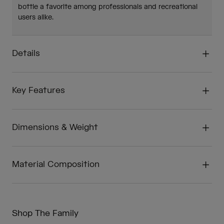
bottle a favorite among professionals and recreational
users alike.
Details
Key Features
Dimensions & Weight
Material Composition
Shop The Family