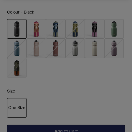
Colour -
Black
selected
Size
One Size
selected
Add to Cart