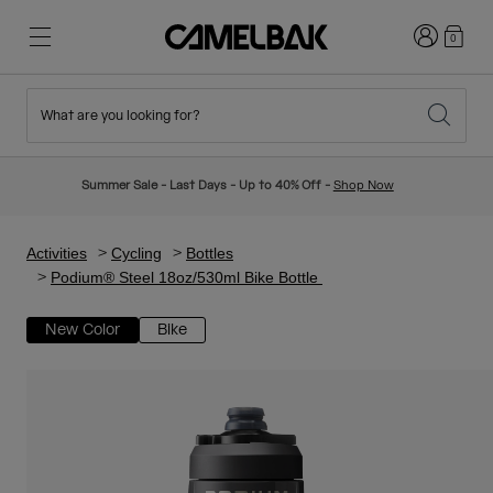
Login
0
What are you looking for?
Cycling
Stories
New & Featured
New Arrivals
Summer Sale - Last Days - Up to 40% Off -
Shop Now
Best Sellers
Running
About Us
Kids Collection
Activities
Cycling
Bottles
Podium® Steel 18oz/530ml Bike Bottle
Hiking
Ditch Disposable
Hydration Packs
New Color
Bike
Hydration Vests
Ski & Snowboard
Our Mission
Sport Bottles
Bottles