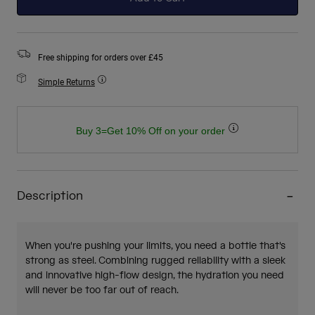
Free shipping for orders over £45
Simple Returns
Buy 3=Get 10% Off on your order
Description
When you're pushing your limits, you need a bottle that's
strong as steel. Combining rugged reliability with a sleek
and innovative high-flow design, the hydration you need
will never be too far out of reach.