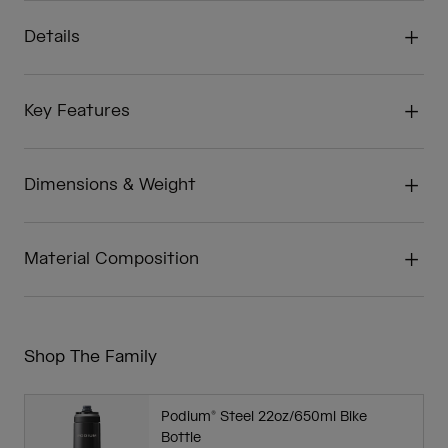
Details
Key Features
Dimensions & Weight
Material Composition
Shop The Family
Podium® Steel 22oz/650ml Bike
Bottle