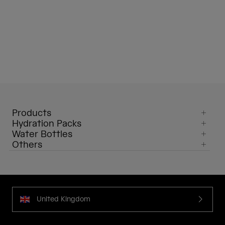
Products
Hydration Packs
Water Bottles
Others
United Kingdom