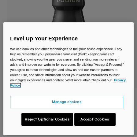
Travel & Lifestyle
Partners
Mugs & Tumblers
Belts & Waistpacks
Level Up Your Experience
Bike Bags
We use cookies and other technologies to fuel your online experience. They
Reservoirs
help us remember you, personalize your visit (think: keeping your cart
stocked, showing you the gear you crave, and sending you more relevant
ads), and improve our website for everyone. By clicking "Accept & Proceed,"
Accessories
you agree to these technologies and allow us and our trusted partners to
collect, use, and share information about your website interactions to tailor
your digital experiences and content. Want more info? Check out our
Privacy
Shop All
Policy.
Podium® Steel 18oz/530ml Bike Bottle
Manage choices
Item No.
38154-001-OS
Reject Optional Cookies
Accept Cookies
£ 34.99