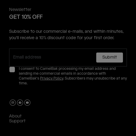
Newsletter
GET 10% OFF
Subscribe to our commercial e-mails, and within minutes,
you'll receive a 10% discount code for your first order.
Submit
I consent to CamelBak processing my email address and
sending me commercial emails in accordance with
CamelBak's
Privacy Policy
. Subscribers may unsubscribe at any
time.
About
Support