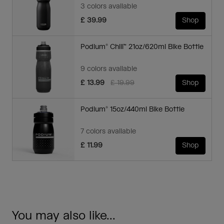
3 colors available
£ 39.99
Shop
Podium® Chill™ 21oz/620ml Bike Bottle
9 colors available
Price reduced from
to
£ 13.99
£ 19.99
Shop
Podium® 15oz/440ml Bike Bottle
7 colors available
£ 11.99
Shop
You may also like...