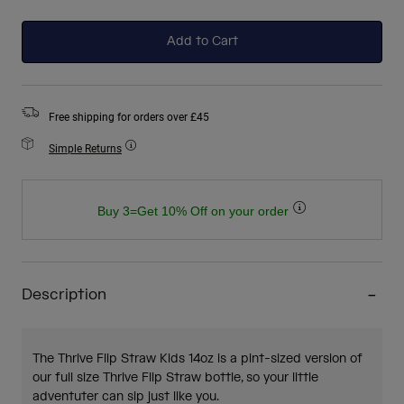
selected
Add to Cart
Free shipping for orders over £45
Simple Returns
Buy 3=Get 10% Off on your order
Description
The Thrive Flip Straw Kids 14oz is a pint-sized version of
our full size Thrive Flip Straw bottle, so your little
adventuter can sip just like you.