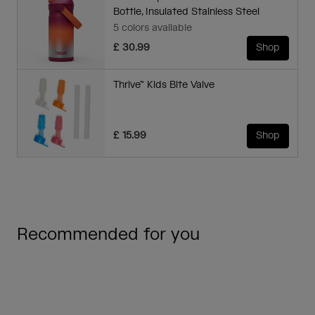
Bottle, Insulated Stainless Steel
5 colors available
£ 30.99
Shop
Thrive™ Kids Bite Valve
£ 15.99
Shop
Recommended for you