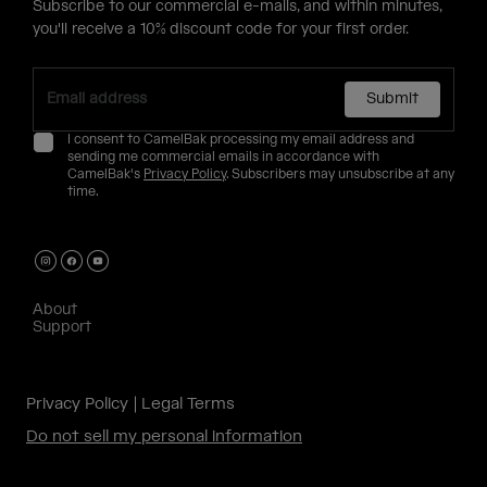
Subscribe to our commercial e-mails, and within minutes,
you'll receive a 10% discount code for your first order.
Submit
I consent to CamelBak processing my email address and
sending me commercial emails in accordance with
CamelBak's
Privacy Policy
. Subscribers may unsubscribe at any
time.
About
Support
Privacy Policy
Legal Terms
Do not sell my personal information