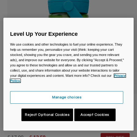
Travel & Lifestyle
Partners
Mugs & Tumblers
Belts & Waistpacks
Level Up Your Experience
Bike Bags
We use cookies and other technologies to fuel your online experience. They
help us remember you, personalize your visit (think: keeping your cart
Reservoirs
stocked, showing you the gear you crave, and sending you more relevant
ads), and improve our website for everyone. By clicking "Accept & Proceed,"
you agree to these technologies and allow us and our trusted partners to
Accessories
collect, use, and share information about your website interactions to tailor
your digital experiences and content. Want more info? Check out our
Privacy
Policy.
Shop All
Manage choices
Thrive™ Flip Straw Kids 14oz/400ml Bottle
with Tritan™ Renew
Reject Optional Cookies
Accept Cookies
Item No.
38672-D23-OS