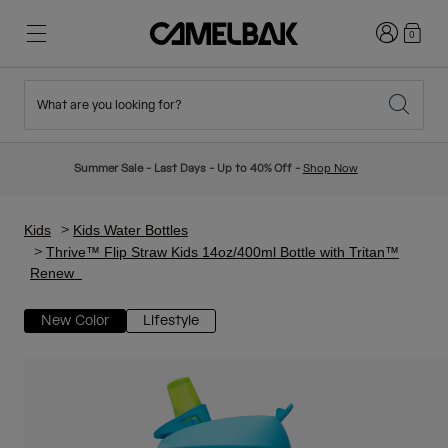
Login
0
What are you looking for?
Cycling
Stories
New & Featured
New Arrivals
Summer Sale - Last Days - Up to 40% Off -
Shop Now
Best Sellers
Running
About Us
Kids Collection
Kids
Kids Water Bottles
Thrive™ Flip Straw Kids 14oz/400ml Bottle with Tritan™
Renew
Hiking
Ditch Disposable
Hydration Packs
New Color
Lifestyle
Hydration Vests
Ski & Snowboard
Our Mission
Sport Bottles
Bottles