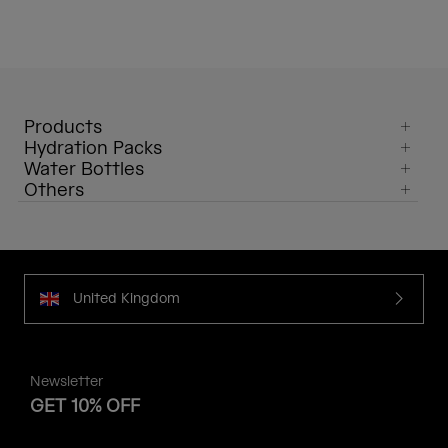
Products
Hydration Packs
Water Bottles
Others
United Kingdom
Newsletter
GET 10% OFF