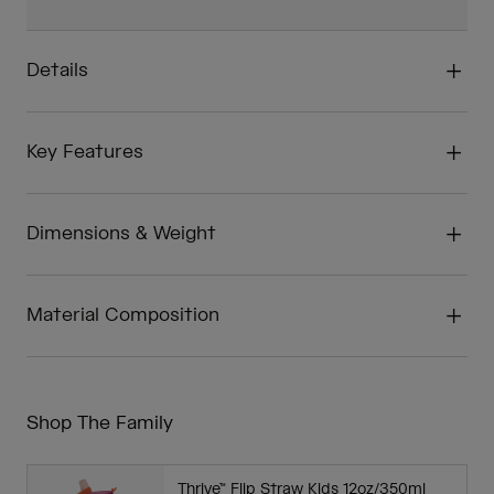
Details
Key Features
Dimensions & Weight
Material Composition
Shop The Family
Thrive™ Flip Straw Kids 12oz/350ml