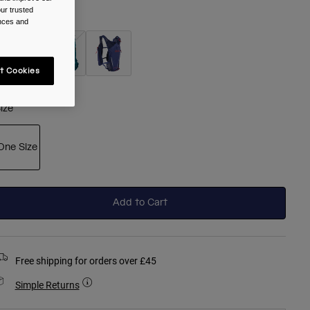
ur trusted
olour -
Black
ences and
t Cookies
selected
ize
One Size
selected
Add to Cart
Free shipping for orders over £45
Simple Returns