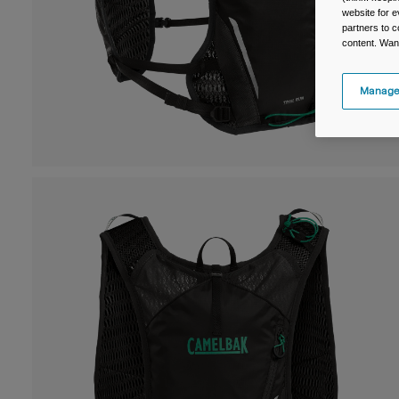
website for e
partners to c
content. Wan
Manage