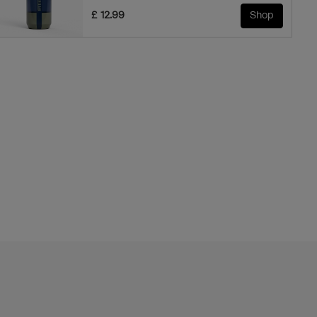
£ 12.99
Shop