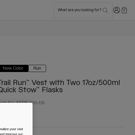
Login
What are you looking for?
0
New Color
Run
Trail Run™ Vest with Two 17oz/500ml
Quick Stow™ Flasks
tem No.
38774-001-OS
 89.99
alize your visit
 and improve our