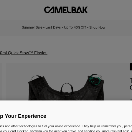
Summer Sale - Last Days - Up to 40% Off -
Shop Now
500ml Quick Stow™ Flasks
I
£
Up Your Experience
es and other technologies to fuel your online experience. They help us remember you, person
ing your cart stocked, showing you the gear you crave, and sending you more relevant ads),