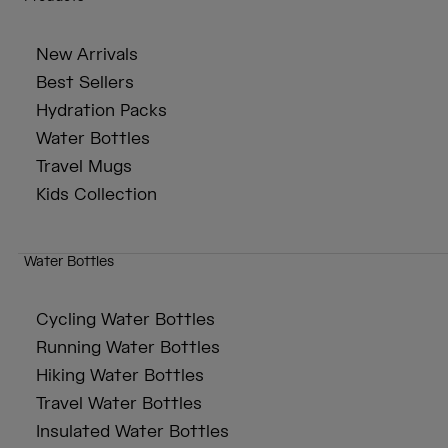
New Arrivals
Best Sellers
Hydration Packs
Water Bottles
Travel Mugs
Kids Collection
Water Bottles
Cycling Water Bottles
Running Water Bottles
Hiking Water Bottles
Travel Water Bottles
Insulated Water Bottles