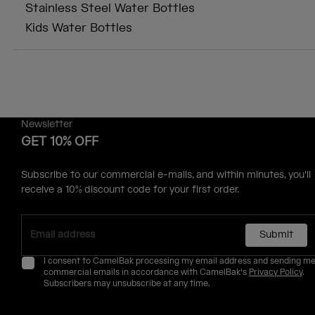
Stainless Steel Water Bottles
Kids Water Bottles
Newsletter
GET 10% OFF
Subscribe to our commercial e-mails, and within minutes, you'll
receive a 10% discount code for your first order.
Submit
I consent to CamelBak processing my email address and sending m
commercial emails in accordance with CamelBak's
Privacy Policy
.
Subscribers may unsubscribe at any time.