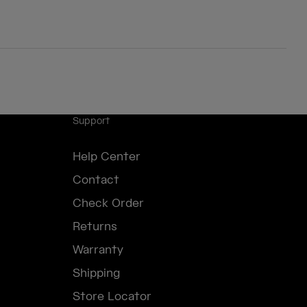
Support
Help Center
Contact
Check Order
Returns
Warranty
Shipping
Store Locator