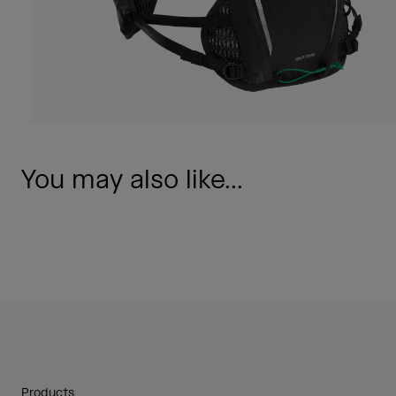
You may also like...
Products