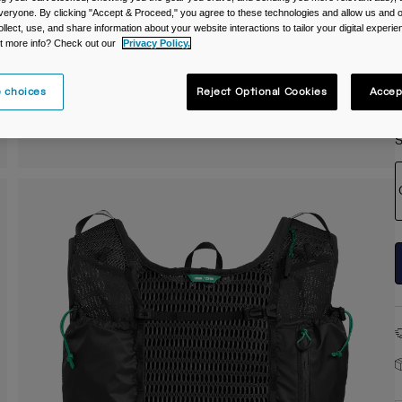
veryone. By clicking "Accept & Proceed," you agree to these technologies and allow us and o
C
ollect, use, and share information about your website interactions to tailor your digital experi
t more info? Check out our
Privacy Policy.
 choices
Reject Optional Cookies
Accep
S