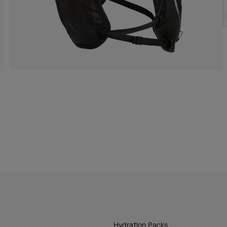
Hydration Packs