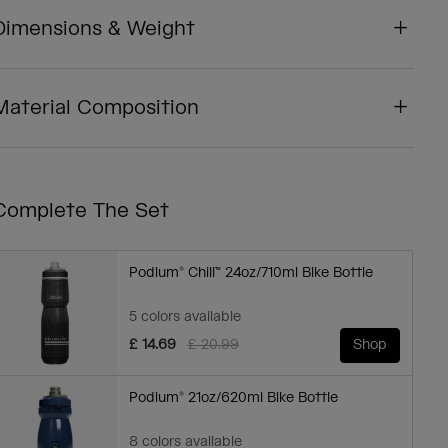
Dimensions & Weight
Material Composition
Complete The Set
Podium® Chill™ 24oz/710ml Bike Bottle
5 colors available
Price reduced from
to
£ 14.69
£ 20.99
Shop
Podium® 21oz/620ml Bike Bottle
8 colors available