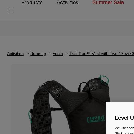
Products
Activities
Summer Sale
Activities
Running
Vests
Trail Run™ Vest with Two 17oz/
Level 
We use cooki
(think: keep