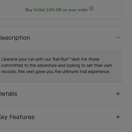
Buy 3=Get 10% Off on your order
Description
Liberate your run with our Trail Run™ Vest. For those
committed to the adventure and looking to set their own
records, this vest gives you the ultimate trail experience.
Details
Key Features