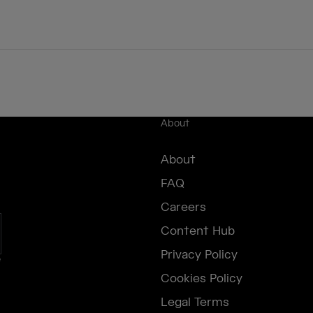
About
About
FAQ
Careers
Content Hub
Privacy Policy
e
Cookies Policy
Legal Terms