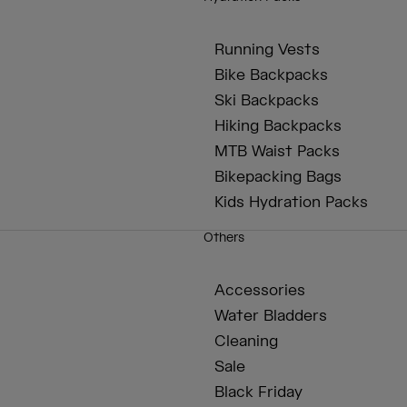
Running Vests
Bike Backpacks
Ski Backpacks
Hiking Backpacks
MTB Waist Packs
Bikepacking Bags
Kids Hydration Packs
Others
Accessories
Water Bladders
Cleaning
Sale
Black Friday