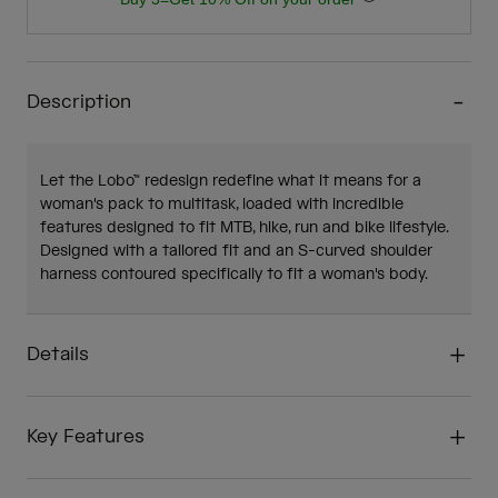
Description
Let the Lobo™ redesign redefine what it means for a
woman's pack to multitask, loaded with incredible
features designed to fit MTB, hike, run and bike lifestyle.
Designed with a tailored fit and an S-curved shoulder
harness contoured specifically to fit a woman's body.
Details
Key Features