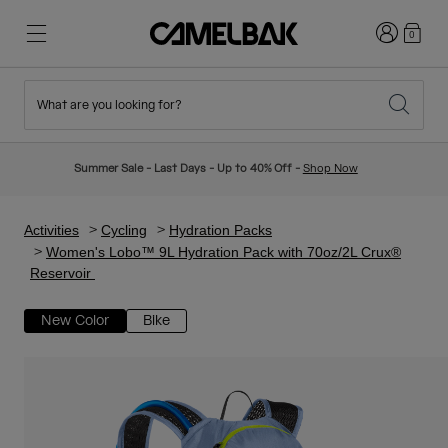
Login
0
What are you looking for?
Cycling
Stories
New & Featured
New Arrivals
Summer Sale - Last Days - Up to 40% Off -
Shop Now
Best Sellers
Running
About Us
Kids Collection
Activities
Cycling
Hydration Packs
Women's Lobo™ 9L Hydration Pack with 70oz/2L Crux®
Reservoir
Hiking
Ditch Disposable
Hydration Packs
New Color
Bike
Hydration Vests
Ski & Snowboard
Our Mission
Sport Bottles
Bottles