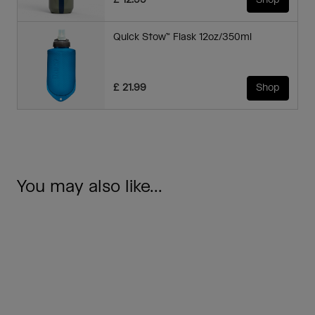
£ 12.99
Shop
Quick Stow™ Flask 12oz/350ml
£ 21.99
Shop
You may also like...