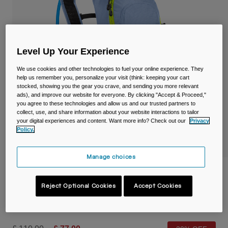
Travel & Lifestyle
Partners
Mugs & Tumblers
Belts & Waistpacks
Level Up Your Experience
Bike Bags
We use cookies and other technologies to fuel your online experience. They
help us remember you, personalize your visit (think: keeping your cart
stocked, showing you the gear you crave, and sending you more relevant
Reservoirs
ads), and improve our website for everyone. By clicking "Accept & Proceed,"
you agree to these technologies and allow us and our trusted partners to
collect, use, and share information about your website interactions to tailor
Accessories
your digital experiences and content. Want more info? Check out our
Privacy
Policy.
Shop All
Manage choices
Women's Lobo™ 9L Hydration Pack with
70oz/2L Crux® Reservoir
Reject Optional Cookies
Accept Cookies
Item No.
38594-D44-OS