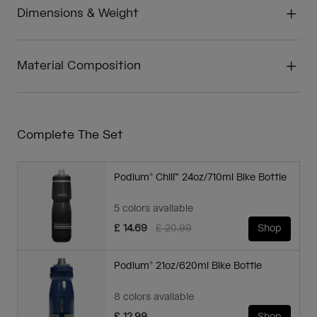
Dimensions & Weight
Material Composition
Complete The Set
Podium® Chill™ 24oz/710ml Bike Bottle
5 colors available
Price reduced from
to
£ 14.69
£ 20.99
Shop
Podium® 21oz/620ml Bike Bottle
8 colors available