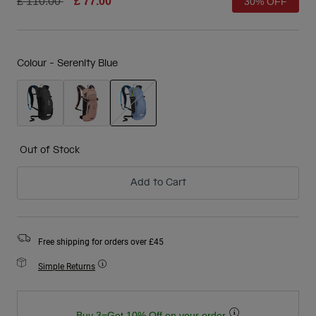
Price reduced from
to
£ 110.00
£ 77.00
30% OFF
Colour -
Serenity Blue
selected
Out of Stock
Add to Cart
Free shipping for orders over £45
Simple Returns
Buy 3=Get 10% Off on your order