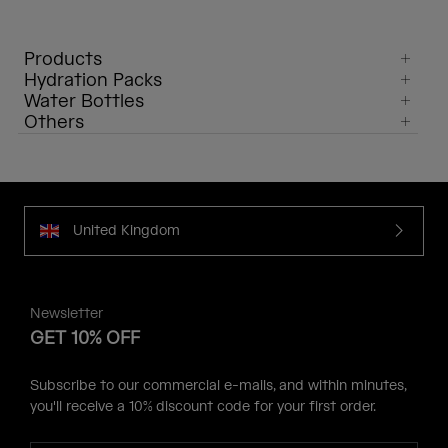
Products
Hydration Packs
Water Bottles
Others
United Kingdom
Newsletter
GET 10% OFF
Subscribe to our commercial e-mails, and within minutes,
you'll receive a 10% discount code for your first order.