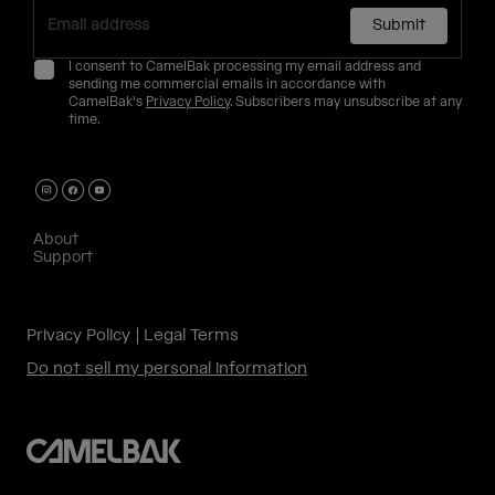
Submit
I consent to CamelBak processing my email address and
sending me commercial emails in accordance with
CamelBak's
Privacy Policy
. Subscribers may unsubscribe at any
time.
About
Support
Privacy Policy
Legal Terms
Do not sell my personal information