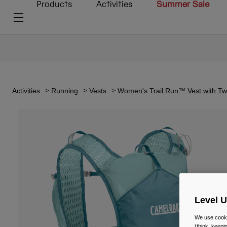
Products
Activities
Summer Sale
Activities
Running
Vests
Women's Trail Run™ Vest with T
Level 
We use cooki
(think: keep