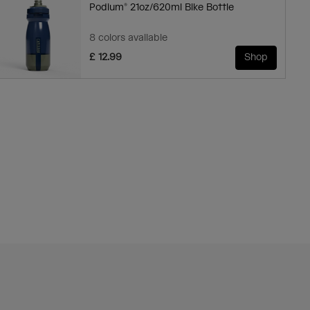
Podium® 21oz/620ml Bike Bottle
8 colors available
£ 12.99
Shop