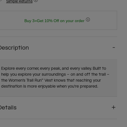
Simple Returns
Buy 3=Get 10% Off on your order
Description
Explore every corner, every peak, and every valley. Built to
help you explore your surroundings – on and off the trail –
the Women's Trail Run™ Vest knows that reaching your
destination is more enjoyable when you're prepared.
Details