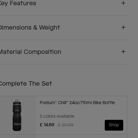
Key Features
Dimensions & Weight
Material Composition
Complete The Set
Podium® Chill™ 24oz/710ml Bike Bottle
5 colors available
Price reduced from
to
£ 14.69
£ 20.99
Shop