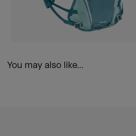
You may also like...