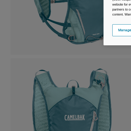
website for e
partners to c
content. Wan
Manage