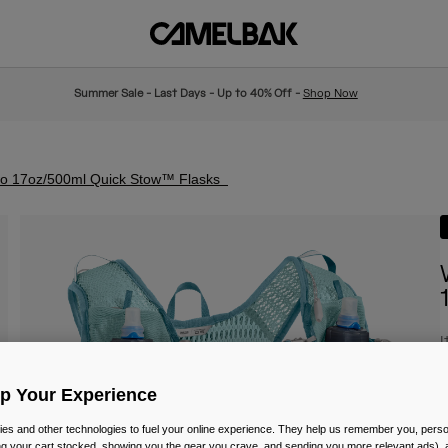
Summer Sale - Last Days - Up to 40% Off -
Shop Now
wo 17oz/500ml Quick Stow™ Flasks
I
P
£
Up Your Experience
es and other technologies to fuel your online experience. They help us remember you, person
ing your cart stocked, showing you the gear you crave, and sending you more relevant ads),