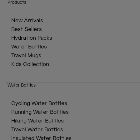
Products
New Arrivals
Best Sellers
Hydration Packs
Water Bottles
Travel Mugs
Kids Collection
Water Bottles
Cycling Water Bottles
Running Water Bottles
Hiking Water Bottles
Travel Water Bottles
Insulated Water Bottles