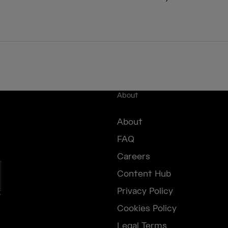
About
About
FAQ
Careers
Content Hub
Privacy Policy
e
Cookies Policy
Legal Terms