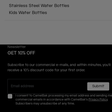
Stainless Steel Water Bottles
Kids Water Bottles
Newsletter
GET 10% OFF
Subscribe to our commercial e-mails, and within minutes, you'll
receive a 10% discount code for your first order.
Submit
I consent to CamelBak processing my email address and sending m
commercial emails in accordance with CamelBak's
Privacy Policy
.
Subscribers may unsubscribe at any time.