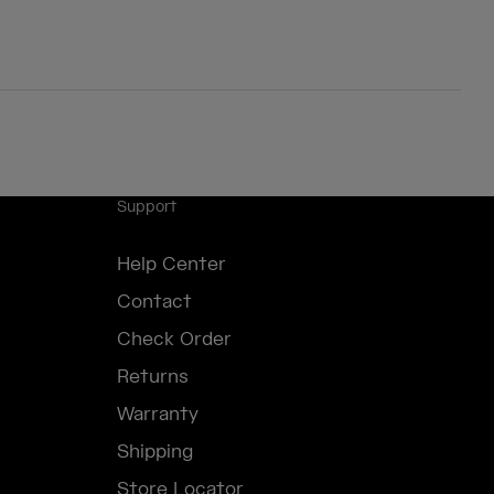
Support
Help Center
Contact
Check Order
Returns
Warranty
Shipping
Store Locator