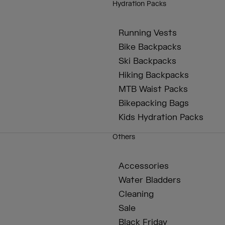
Hydration Packs
Running Vests
Bike Backpacks
Ski Backpacks
Hiking Backpacks
MTB Waist Packs
Bikepacking Bags
Kids Hydration Packs
Others
Accessories
Water Bladders
Cleaning
Sale
Black Friday