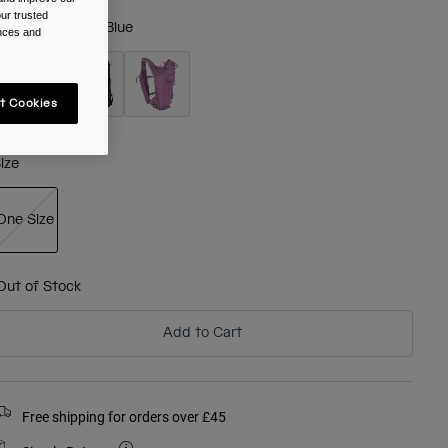
ur trusted
olour -
Adriatic Blue
ences and
t Cookies
selected
ize
One Size
selected
Out of Stock
Add to Cart
Free shipping for orders over £45