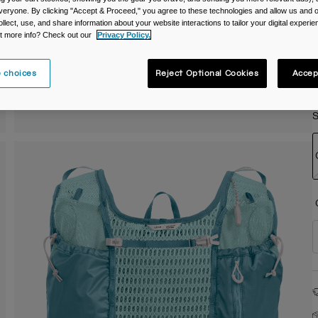
veryone. By clicking "Accept & Proceed," you agree to these technologies and allow us and o
C
ollect, use, and share information about your website interactions to tailor your digital experi
t more info? Check out our
Privacy Policy.
 choices
Reject Optional Cookies
Accep
S