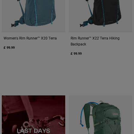
Women's Rim Runner™ X20 Terra
Rim Runner™ X22 Terra Hiking
Backpack
£ 99.99
£ 99.99