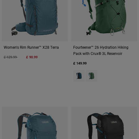
Women's Rim Runner™ X28 Terra
Fourteener™ 26 Hydration Hiking
Pack with Crux® 3L Reservoir
Price reduced from
to
£ 129.99
£ 90.99
£ 149.99
Product swatch type of Gibralta
Product swatch type of S