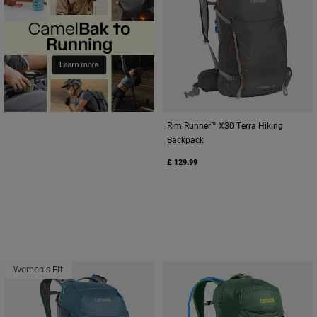
Rim Runner™ X30 Terra Hiking
Backpack
£ 129.99
Women's Fit