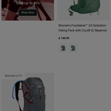
Women's Fourteener™ 24 Hydration
Hiking Pack with Crux® 3L Reservoir
£ 149.99
Product swatch type of Sage G
Product swatch type of Sm
Women's Fit