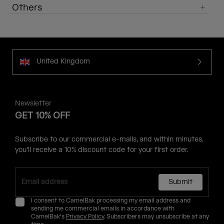
Others
United Kingdom
Newsletter
GET 10% OFF
Subscribe to our commercial e-mails, and within minutes,
you'll receive a 10% discount code for your first order.
Submit
I consent to CamelBak processing my email address and
sending me commercial emails in accordance with
CamelBak's
Privacy Policy
. Subscribers may unsubscribe at any