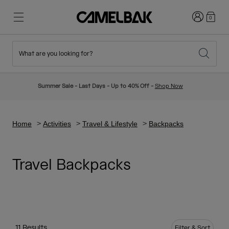
Login
0
What are you looking for?
Cycling
Stories
New & Featured
New Arrivals
Summer Sale - Last Days - Up to 40% Off -
Shop Now
Best Sellers
Running
About Us
Kids Collection
Home
Activities
Travel & Lifestyle
Backpacks
Hiking
Ditch Disposable
Hydration Packs
Travel Backpacks
Hydration Vests
Ski & Snowboard
Our Mission
Sport Bottles
Bottles
11 Results
Filter & Sort