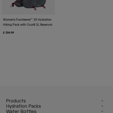
Women's Fourteener™ 30 Hydration
Hiking Pack with Crux® 3L Reservoir
£ 204.99
Products
Hydration Packs
Water Bottles