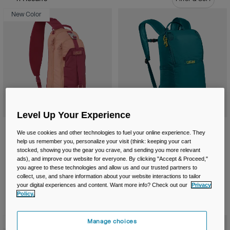
Travel & Lifestyle
Partners
New Color
Mugs & Tumblers
Belts & Waistpacks
Bike Bags
Reservoirs
Level Up Your Experience
Accessories
Arete™ Sling 8L Hiking Pack
Arete™ 14L Terra Backpack
We use cookies and other technologies to fuel your online experience. They
Shop All
help us remember you, personalize your visit (think: keeping your cart
Price reduced from
to
£ 59.99
£ 41.99
£ 49.99
stocked, showing you the gear you crave, and sending you more relevant
Product swatch type of Berry.
Product swatch type of Black.
Product swatch type of Deep Teal.
Product swatch type of Silver Mist.
Product swatch type of Black.
Product swatch type of De
ads), and improve our website for everyone. By clicking "Accept & Proceed,"
you agree to these technologies and allow us and our trusted partners to
collect, use, and share information about your website interactions to tailor
your digital experiences and content. Want more info? Check out our
Privacy
Policy.
New Color
Manage choices