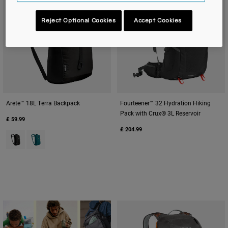
Reject Optional Cookies
Accept Cookies
Arete™ 18L Terra Backpack
Fourteener™ 32 Hydration Hiking
Pack with Crux® 3L Reservoir
£ 59.99
£ 204.99
Product swatch type of Black.
Product swatch type of Deep Teal.